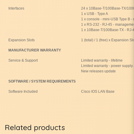
Interfaces
24 x 10Base-T/100Base-TX/1000
1 x USB - Type A
1 x console - mini-USB Type B 
1 x RS-232 - RJ-45 - manageme
1 x 10Base-T/100Base-TX - RJ-
Expansion Slots
1 (total) / 1 (free) x Expansion Sl
MANUFACTURER WARRANTY
Service & Support
Limited warranty - lifetime
Limited warranty - power supply 
New releases update
SOFTWARE / SYSTEM REQUIREMENTS
Software Included
Cisco IOS LAN Base
Related products