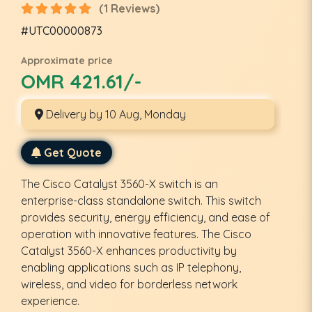
(1 Reviews)
#UTC00000873
Approximate price
OMR 421.61/-
Delivery by 10 Aug, Monday
Get Quote
The Cisco Catalyst 3560-X switch is an
enterprise-class standalone switch. This switch
provides security, energy efficiency, and ease of
operation with innovative features. The Cisco
Catalyst 3560-X enhances productivity by
enabling applications such as IP telephony,
wireless, and video for borderless network
experience.