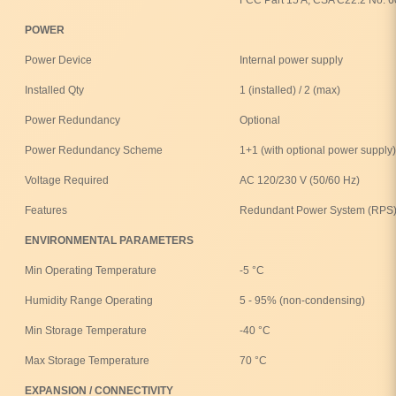
POWER
Power Device
Internal power supply
Installed Qty
1 (installed) / 2 (max)
Power Redundancy
Optional
Power Redundancy Scheme
1+1 (with optional power supply)
Voltage Required
AC 120/230 V (50/60 Hz)
Features
Redundant Power System (RPS)
ENVIRONMENTAL PARAMETERS
Min Operating Temperature
-5 °C
Humidity Range Operating
5 - 95% (non-condensing)
Min Storage Temperature
-40 °C
Max Storage Temperature
70 °C
EXPANSION / CONNECTIVITY