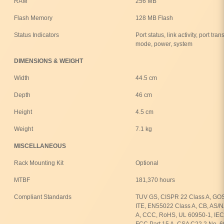
RAM
256 MB
Flash Memory
128 MB Flash
Status Indicators
Port status, link activity, port t
mode, power, system
DIMENSIONS & WEIGHT
Width
44.5 cm
Depth
46 cm
Height
4.5 cm
Weight
7.1 kg
MISCELLANEOUS
Rack Mounting Kit
Optional
MTBF
181,370 hours
Compliant Standards
TUV GS, CISPR 22 Class A, GOS
ITE, EN55022 Class A, CB, AS/
A, CCC, RoHS, UL 60950-1, IEC
FCC Part 15 A, CSA C22.2 No. 