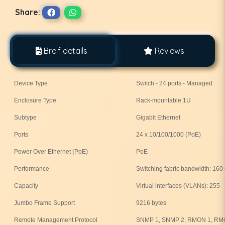
Share:
Breif details
Reviews
Device Type
Switch - 24 ports - Managed
Enclosure Type
Rack-mountable 1U
Subtype
Gigabit Ethernet
Ports
24 x 10/100/1000 (PoE)
Power Over Ethernet (PoE)
PoE
Performance
Switching fabric bandwidth: 160
Capacity
Virtual interfaces (VLANs): 255
Jumbo Frame Support
9216 bytes
Remote Management Protocol
SNMP 1, SNMP 2, RMON 1, RM