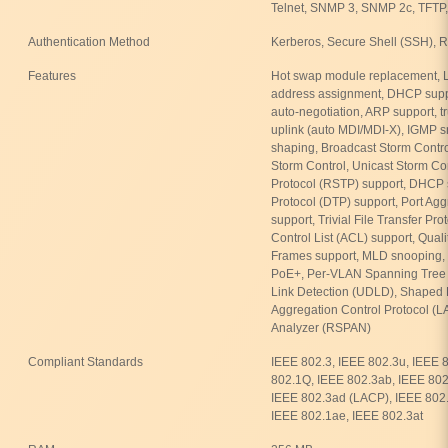
Telnet, SNMP 3, SNMP 2c, TFTP,
Authentication Method
Kerberos, Secure Shell (SSH)
Features
Hot swap module replacement, L
address assignment, DHCP suppo
auto-negotiation, ARP support, t
uplink (auto MDI/MDI-X), IGMP sn
shaping, Broadcast Storm Control,
Storm Control, Unicast Storm Co
Protocol (RSTP) support, DHCP
Protocol (DTP) support, Port Ag
support, Trivial File Transfer Pr
Control List (ACL) support, Qual
Frames support, MLD snooping, 
PoE+, Per-VLAN Spanning Tree P
Link Detection (UDLD), Shaped
Aggregation Control Protocol (L
Analyzer (RSPAN)
Compliant Standards
IEEE 802.3, IEEE 802.3u, IEEE 
802.1Q, IEEE 802.3ab, IEEE 802.
IEEE 802.3ad (LACP), IEEE 802.
IEEE 802.1ae, IEEE 802.3at