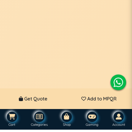
Get Quote
Add to MPQR
Cart
Categories
Shop
Gaming
Account