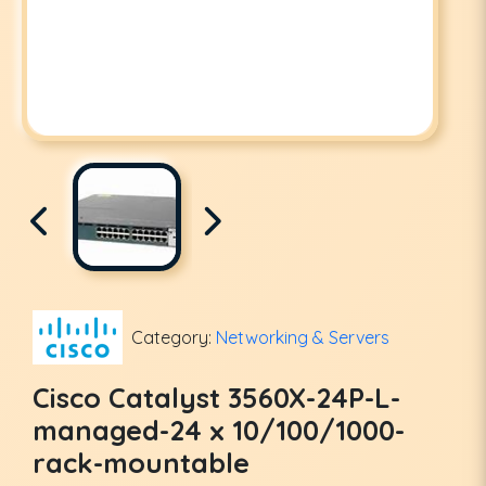
Category:
Networking & Servers
Cisco Catalyst 3560X-24P-L-
managed-24 x 10/100/1000-
rack-mountable