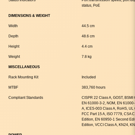
status, PoE
DIMENSIONS & WEIGHT
Width
44.5 cm
Depth
48.6 cm
Height
4.4 cm
Weight
7.8 kg
MISCELLANEOUS
Rack Mounting Kit
Included
MTBF
383,760 hours
Compliant Standards
CISPR 22 Class A, GOST, BSMI 
EN 61000-3-2, NOM, EN 61000-
A, ICES-003 Class A, RoHS, UL 
FCC Part 15 A, ISO 7779, CSA 
Edition, EN 60950-1 Second Edi
Edition, VCCI Class A, KN24, K
POWER