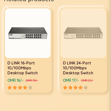
D LINK 16-Port
D LINK 24-Port
10/100Mbps
10/100Mbps
Desktop Switch
Desktop Switch
OMR 16/-
OMR 17/-
OMR 19/-
OMR 21/-