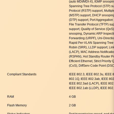
(auto MDI/MDI-X), IGMP snooping
Spanning Tree Protocol (STP) s
Protocol (RSTP) support, Multip
(MSTP) support, DHCP snooping
(DTP) support, Port Aggregation 
File Transfer Protocol (TFTP) su
support, Quality of Service (Qo
snooping, Dynamic ARP Inspecti
Forwarding (URPF), Uni-Directio
Rapid Per-VLAN Spanning Tree
Robin (SRR), LLDP support, Link
(LACP), MAC Address Notificatio
(RSPAN), Hot Standby Router Pr
Efficient Ethernet, Strict Priorit
(CoS), DiffServ Code Point (DSC
Compliant Standards
IEEE 802.3, IEEE 802.3u, IEEE 
802.1Q, IEEE 802.3ab, IEEE 802.
IEEE 802.3ad (LACP), IEEE 802.
IEEE 802.1ab (LLDP), IEEE 802.
RAM
4 GB
Flash Memory
2 GB
Status Indicators
Port transmission speed, port du