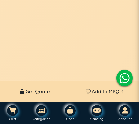
Get Quote
Add to MPQR
Cart
Categories
Shop
Gaming
Account