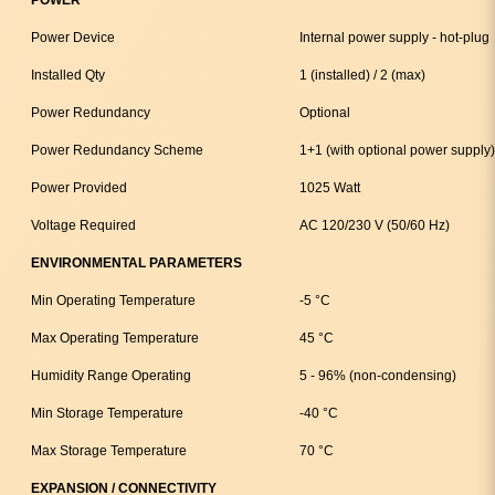
Power Device
Internal power supply - hot-plug
Installed Qty
1 (installed) / 2 (max)
Power Redundancy
Optional
Power Redundancy Scheme
1+1 (with optional power supply)
Power Provided
1025 Watt
Voltage Required
AC 120/230 V (50/60 Hz)
ENVIRONMENTAL PARAMETERS
Min Operating Temperature
-5 °C
Max Operating Temperature
45 °C
Humidity Range Operating
5 - 96% (non-condensing)
Min Storage Temperature
-40 °C
Max Storage Temperature
70 °C
EXPANSION / CONNECTIVITY