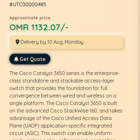
#UTC00000485
Approximate price
OMR 1132.07/-
Delivery by 10 Aug, Monday
Get Quote
The Cisco Catalyst 3650 series is the enterprise-
class standalone and stackable access-layer
switch that provides the foundation for full
convergence between wired and wireless on a
single platform. The Cisco Catalyst 3650 is built
on the advanced Cisco StackWise-160, and takes
advantage of the Cisco Unified Access Data
Plane (UADP) application-specific integrated
circuit (ASIC). This switch can enable uniform