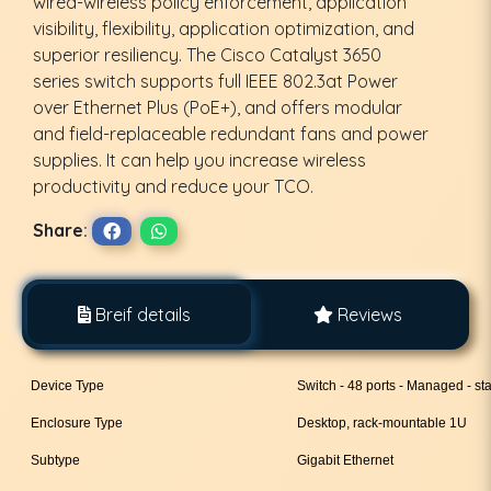
wired-wireless policy enforcement, application
visibility, flexibility, application optimization, and
superior resiliency. The Cisco Catalyst 3650
series switch supports full IEEE 802.3at Power
over Ethernet Plus (PoE+), and offers modular
and field-replaceable redundant fans and power
supplies. It can help you increase wireless
productivity and reduce your TCO.
Share:
Breif details
Reviews
Device Type
Switch - 48 ports - Managed - st
Enclosure Type
Desktop, rack-mountable 1U
Subtype
Gigabit Ethernet