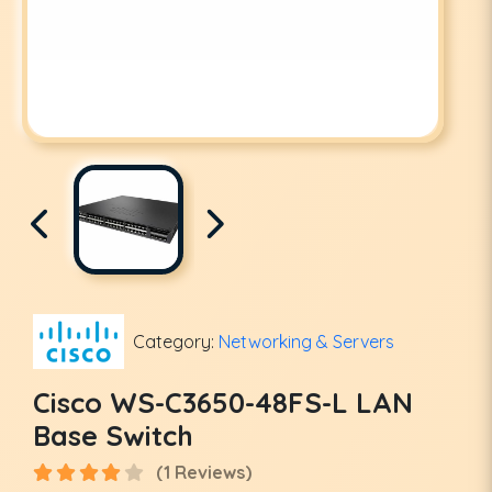
Category:
Networking & Servers
Cisco WS-C3650-48FS-L LAN
Base Switch
(1 Reviews)