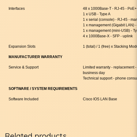
Interfaces
48 x 1000Base-T - RJ-45 - PoE+
1 x USB - Type A
1 x serial (console) - RJ-45 - 
1 x management (Gigabit LAN) 
1 x management (mini-USB) - T
4 x 1000Base-X - SFP - uplink
Expansion Slots
1 (total) / 1 (free) x Stacking Mod
MANUFACTURER WARRANTY
Service & Support
Limited warranty - replacement - 
business day
Technical support - phone consul
SOFTWARE / SYSTEM REQUIREMENTS
Software Included
Cisco IOS LAN Base
Related products