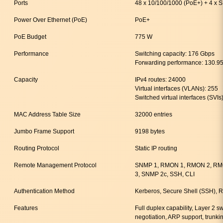
Ports
48 x 10/100/1000 (PoE+) + 4 x 
Power Over Ethernet (PoE)
PoE+
PoE Budget
775 W
Performance
Switching capacity: 176 Gbps
Forwarding performance: 130.9
Capacity
IPv4 routes: 24000
Virtual interfaces (VLANs): 255
Switched virtual interfaces (SVIs
MAC Address Table Size
32000 entries
Jumbo Frame Support
9198 bytes
Routing Protocol
Static IP routing
Remote Management Protocol
SNMP 1, RMON 1, RMON 2, RMO
3, SNMP 2c, SSH, CLI
Authentication Method
Kerberos, Secure Shell (SSH)
Features
Full duplex capability, Layer 2 
negotiation, ARP support, trunki