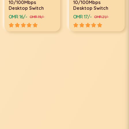
10/100Mbps
10/100Mbps
Desktop Switch
Desktop Switch
OMR 16/-
OMR 17/-
OMR 19/-
OMR 21/-