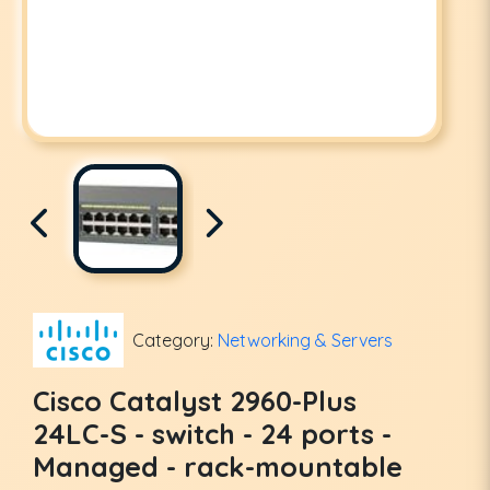
Category:
Networking & Servers
Cisco Catalyst 2960-Plus
24LC-S - switch - 24 ports -
Managed - rack-mountable