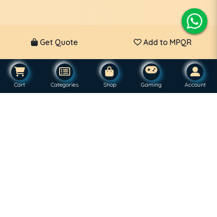
Get Quote
Add to MPQR
Cart
Categories
Shop
Gaming
Account