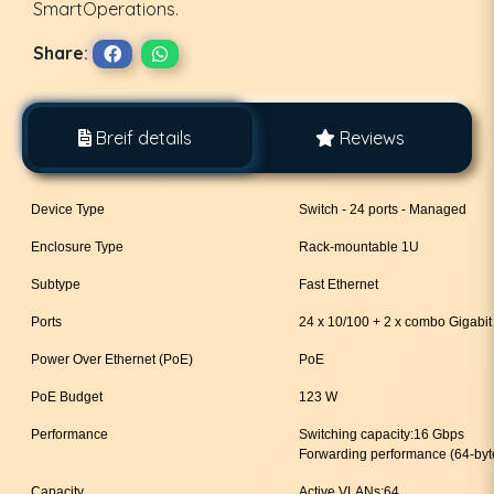
SmartOperations.
Share:
Breif details
Reviews
Device Type
Switch - 24 ports - Managed
Enclosure Type
Rack-mountable 1U
Subtype
Fast Ethernet
Ports
24 x 10/100 + 2 x combo Gigabi
Power Over Ethernet (PoE)
PoE
PoE Budget
123 W
Performance
Switching capacity:16 Gbps
Forwarding performance (64-byt
Capacity
Active VLANs:64