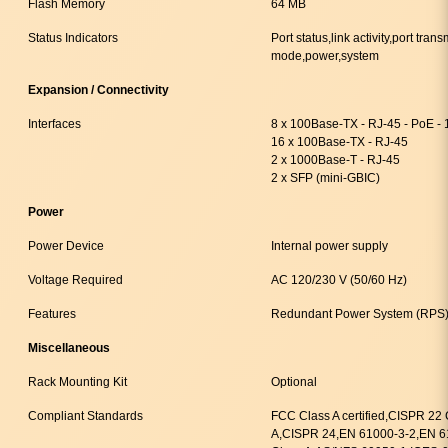
Flash Memory
64 MB
Status Indicators
Port status,link activity,port tra
mode,power,system
Expansion / Connectivity
Interfaces
8 x 100Base-TX - RJ-45 - PoE -
16 x 100Base-TX - RJ-45
2 x 1000Base-T - RJ-45
2 x SFP (mini-GBIC)
Power
Power Device
Internal power supply
Voltage Required
AC 120/230 V (50/60 Hz)
Features
Redundant Power System (RPS)
Miscellaneous
Rack Mounting Kit
Optional
Compliant Standards
FCC Class A certified,CISPR 22
A,CISPR 24,EN 61000-3-2,EN 