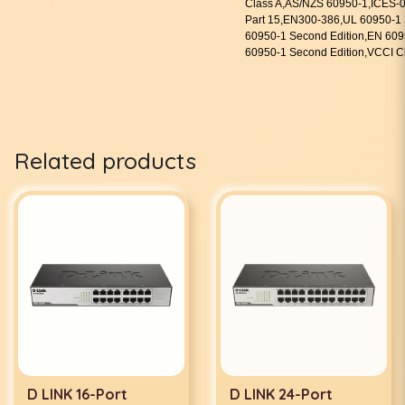
Class A,AS/NZS 60950-1,ICES
Part 15,EN300-386,UL 60950-1 
60950-1 Second Edition,EN 609
60950-1 Second Edition,VCCI 
Related products
D LINK 16-Port
D LINK 24-Port