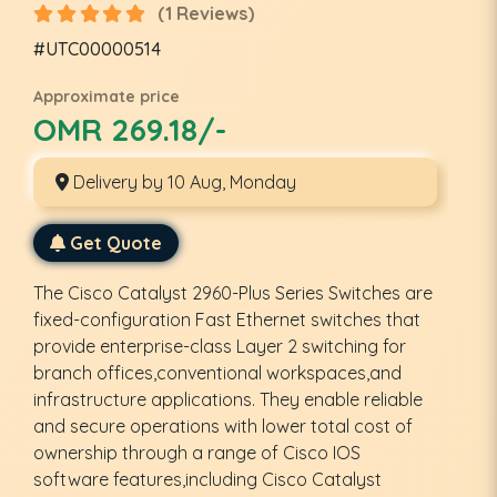
(1 Reviews)
#UTC00000514
Approximate price
OMR 269.18/-
Delivery by 10 Aug, Monday
Get Quote
The Cisco Catalyst 2960-Plus Series Switches are
fixed-configuration Fast Ethernet switches that
provide enterprise-class Layer 2 switching for
branch offices,conventional workspaces,and
infrastructure applications. They enable reliable
and secure operations with lower total cost of
ownership through a range of Cisco IOS
software features,including Cisco Catalyst