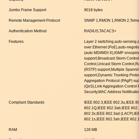
Jumbo Frame Support
9018 bytes
Remote Management Protocol
SNMP 1,RMON 1,RMON 2,Telne
Authentication Method
RADIUS,TACACS+
Features
Layer 2 switching,auto-sensing
over Ethernet (PoE),auto-negoti
(auto MDI/MDI-X),IGMP snooping
support,Broadcast Storm Control
Control,Unicast Storm Control,R
(RSTP) support,Multiple Spanni
support,Dynamic Trunking Protoc
Aggregation Protocol (PAgP) supp
(QoS),Link Aggregation Control 
Security,MAC Address Notificati
Compliant Standards
IEEE 802.3,IEEE 802.3u,IEEE 8
802.1Q,IEEE 802.3ab,IEEE 802.
802.3x,IEEE 802.3ad (LACP),IE
802.1s,IEEE 802.3ah,IEEE 802.
RAM
128 MB