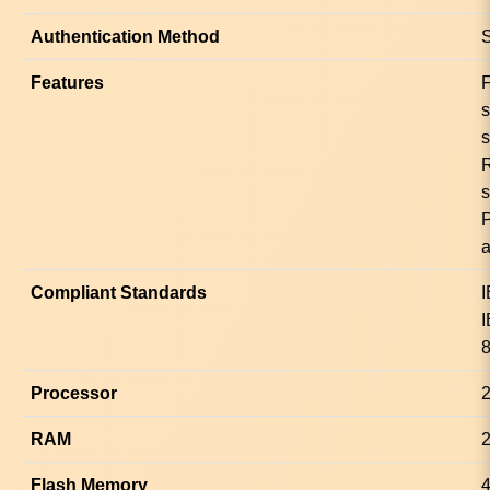
Authentication Method
S
Features
F
s
s
a
Compliant Standards
I
I
8
Processor
RAM
Flash Memory