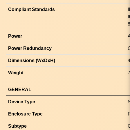
Compliant Standards
I
I
8
Power
A
Power Redundancy
O
Dimensions (WxDxH)
4
Weight
7
GENERAL
Device Type
S
Enclosure Type
Subtype
G