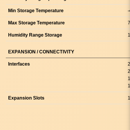
Min Storage Temperature
-
Max Storage Temperature
7
Humidity Range Storage
1
EXPANSION / CONNECTIVITY
Interfaces
2
2
1
1
Expansion Slots
1