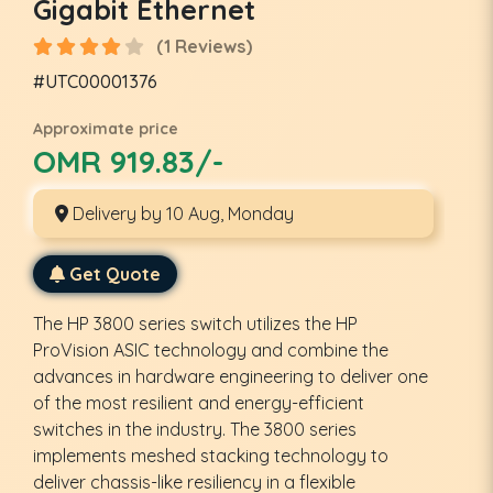
Gigabit Ethernet
(1 Reviews)
#UTC00001376
Approximate price
OMR 919.83/-
Delivery by 10 Aug, Monday
Get Quote
The HP 3800 series switch utilizes the HP
ProVision ASIC technology and combine the
advances in hardware engineering to deliver one
of the most resilient and energy-efficient
switches in the industry. The 3800 series
implements meshed stacking technology to
deliver chassis-like resiliency in a flexible