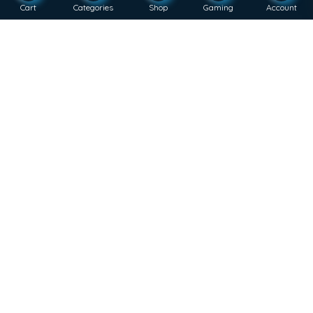
Cart
Categories
Shop
Gaming
Account