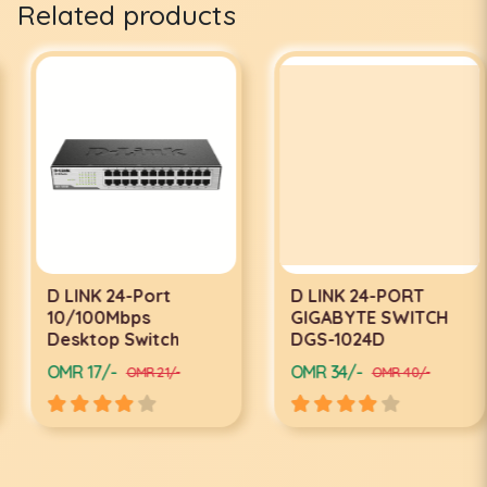
Related products
D LINK 24-Port
D LINK 24-PORT
10/100Mbps
GIGABYTE SWITCH
Desktop Switch
DGS-1024D
OMR 17/-
OMR 34/-
OMR 21/-
OMR 40/-