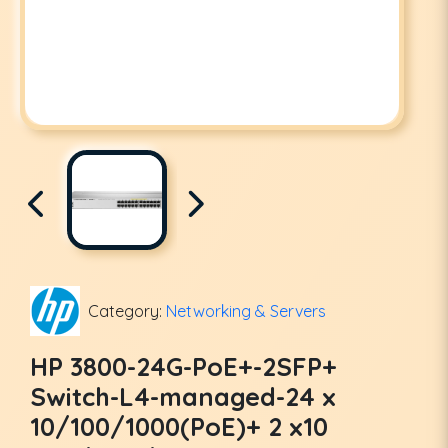
Category:
Networking & Servers
HP 3800-24G-PoE+-2SFP+
Switch-L4-managed-24 x
10/100/1000(PoE)+ 2 x10