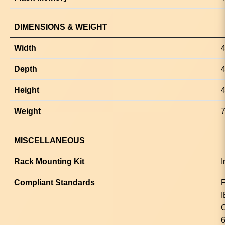
DIMENSIONS & WEIGHT
Width
4
Depth
4
Height
4
Weight
7
MISCELLANEOUS
Rack Mounting Kit
I
Compliant Standards
F
I
C