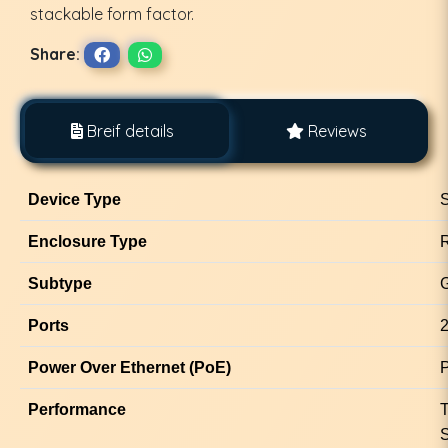
stackable form factor.
Share:
Breif details
Reviews
Device Type
S
Enclosure Type
Subtype
G
Ports
2
Power Over Ethernet (PoE)
Performance
T
S