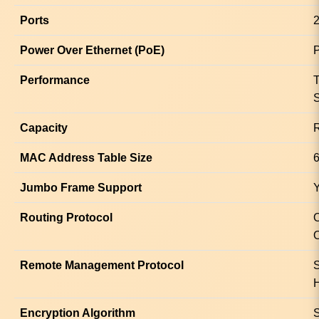
Ports
2
Power Over Ethernet (PoE)
Performance
T
S
Capacity
R
MAC Address Table Size
6
Jumbo Frame Support
Routing Protocol
Remote Management Protocol
Encryption Algorithm