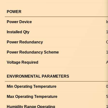
POWER
Power Device
I
Installed Qty
1
Power Redundancy
O
Power Redundancy Scheme
1
Voltage Required
A
ENVIRONMENTAL PARAMETERS
Min Operating Temperature
0
Max Operating Temperature
5
Humidity Range Operating
1