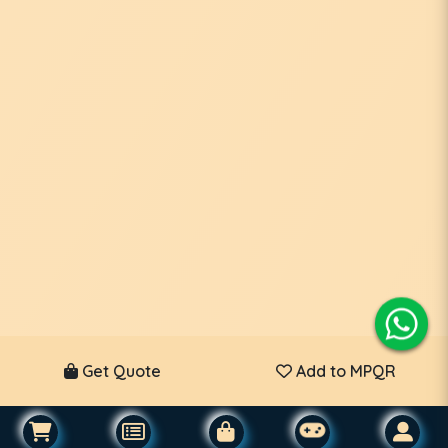
Get Quote
Add to MPQR