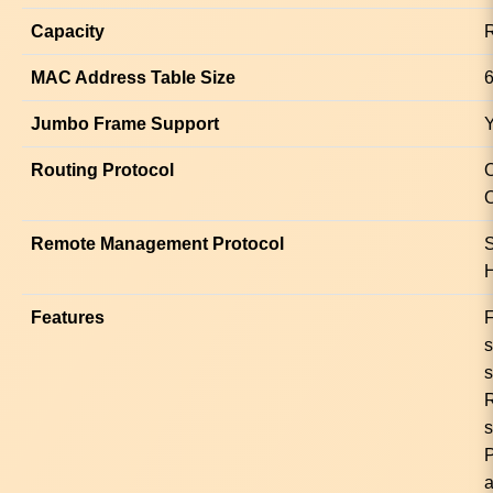
Capacity
R
MAC Address Table Size
6
Jumbo Frame Support
Routing Protocol
Remote Management Protocol
Features
F
s
s
a