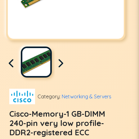
Category:
Networking & Servers
Cisco-Memory-1 GB-DIMM
240-pin very low profile-
DDR2-registered ECC