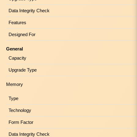
Data Integrity Check
Features
Designed For
General
Capacity
Upgrade Type
Memory
Type
Technology
Form Factor
Data Integrity Check