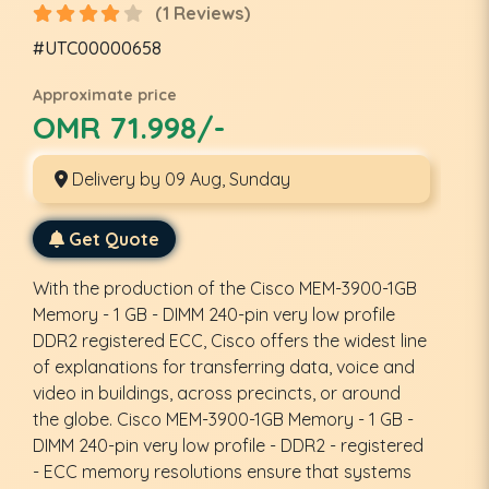
(1 Reviews)
#UTC00000658
Approximate price
OMR 71.998/-
Delivery by 09 Aug, Sunday
Get Quote
With the production of the Cisco MEM-3900-1GB
Memory - 1 GB - DIMM 240-pin very low profile
DDR2 registered ECC, Cisco offers the widest line
of explanations for transferring data, voice and
video in buildings, across precincts, or around
the globe. Cisco MEM-3900-1GB Memory - 1 GB -
DIMM 240-pin very low profile - DDR2 - registered
- ECC memory resolutions ensure that systems