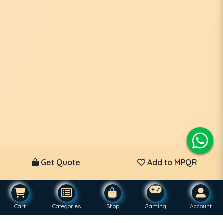
Get Quote
Add to MPQR
Cart
Categories
Shop
Gaming
Account