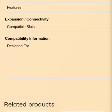
Features
Expansion / Connectivity
Compatible Slots
Compatibility Information
Designed For
Related products