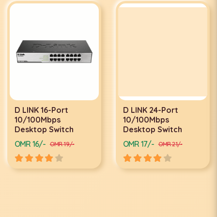
D LINK 16-Port
D LINK 24-Port
10/100Mbps
10/100Mbps
Desktop Switch
Desktop Switch
OMR 16/-
OMR 17/-
OMR 19/-
OMR 21/-