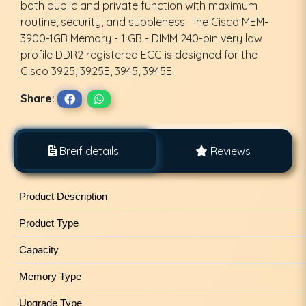
both public and private function with maximum
routine, security, and suppleness. The Cisco MEM-
3900-1GB Memory - 1 GB - DIMM 240-pin very low
profile DDR2 registered ECC is designed for the
Cisco 3925, 3925E, 3945, 3945E.
Share:
Breif details
Reviews
Product Description
Product Type
Capacity
Memory Type
Upgrade Type