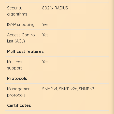
Security
802.1x RADIUS
algorithms
IGMP snooping
Yes
Access Control
Yes
List (ACL)
Multicast features
Multicast
Yes
support
Protocols
Management
SNMP v1, SNMP v2c, SNMP v3
protocols
Certificates