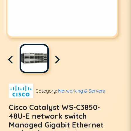
Category:
Networking & Servers
Cisco Catalyst WS-C3850-
48U-E network switch
Managed Gigabit Ethernet