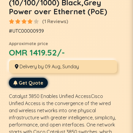
(10/100/1000) Black,Grey
Power over Ethernet (PoE)
(1 Reviews)
#UTC00000939
Approximate price
OMR 1419.52/-
Delivery by 09 Aug, Sunday
Get Quote
Catalyst 3850 Enables Unified AccessCisco
Unified Access is the convergence of the wired
and wireless networks into one physical
infrastructure with greater intelligence, simplicity,
performance, and open interfaces. One network
starts with Cisco Catalyst 3850 switches, which