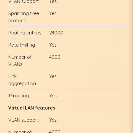
VLAN support
Yes
Spanning tree
Yes
protocol
Routing entries
24000
Rate limiting
Yes
Number of
4000
VLANs
Link
Yes
aggregation
IP routing
Yes
Virtual LAN features
VLAN support
Yes
Number of
4000