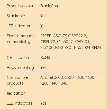
Product colour
Black,Grey
Stackable
Yes
LED indicators
Yes
Electromagnetic
47CFR, AS/NZS CISPR22 2,
compatibility
CISPR22, EN55022, ICES003,
EN61000-3-2, KCC, EN55024, KN24
Certification
RoHS
Rack mounting
Yes
Compatible
Aironet 3600, 3500, 2600, 1600,
products
1260, 1140, 1040
Indication
LED indicators
Yes