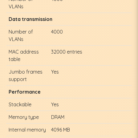
VLANs
Data transmission
Number of
4000
VLANs
MAC address
32000 entries
table
Jumbo frames
Yes
support
Performance
Stackable
Yes
Memory type
DRAM
Internal memory
4096 MB