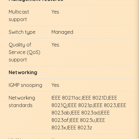
Multicast
Yes
support
Switch type
Managed
Quality of
Yes
Service (QoS)
support
Networking
IGMP snooping
Yes
Networking
IEEE 802.11ac,IEEE 802.1D,IEEE
standards
802.1Q,IEEE 802.1p,IEEE 802.3,IEEE
802.3ab,IEEE 802.3ad,IEEE
802.3af,IEEE 802.3u,IEEE
802.3x,IEEE 802.3z