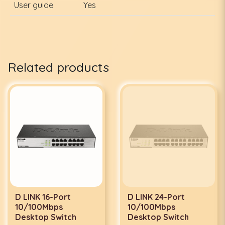
User guide
Yes
Related products
D LINK 16-Port
D LINK 24-Port
10/100Mbps
10/100Mbps
Desktop Switch
Desktop Switch