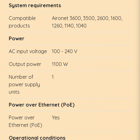
System requirements
Compatible
Aironet 3600, 3500, 2600, 1600,
products
1260, 1140, 1040
Power
AC input voltage
100 - 240 V
Output power
1100 W
Number of
1
power supply
units
Power over Ethernet (PoE)
Power over
Yes
Ethernet (PoE)
Operational conditions