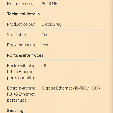
Flash memory
2048 MB
Technical details
Product colour
Black,Grey
Stackable
Yes
Rack mounting
Yes
Ports & interfaces
Basic switching
48
RJ-45 Ethernet
ports quantity
Basic switching
Gigabit Ethernet (10/100/1000)
RJ-45 Ethernet
ports type
Security