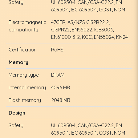
Safety
UL 60950-1, CAN/CSA-C22.2, EN
60950-1, IEC 60950-1, GOST, NOM
Electromagnetic
47CFR, AS/NZS CISPR22 2,
compatibility
CISPR22, EN55022, ICES003,
EN61000-3-2, KCC, EN55024, KN24
Certification
RoHS
Memory
Memory type
DRAM
Internal memory
4096 MB
Flash memory
2048 MB
Design
Safety
UL 60950-1, CAN/CSA-C22.2, EN
60950-1, IEC 60950-1, GOST, NOM