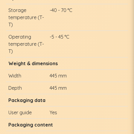
Storage
-40 - 70 °C
temperature (T-
T)
Operating
-5 - 45 °C
temperature (T-
T)
Weight & dimensions
Width
445 mm
Depth
445 mm
Packaging data
User guide
Yes
Packaging content