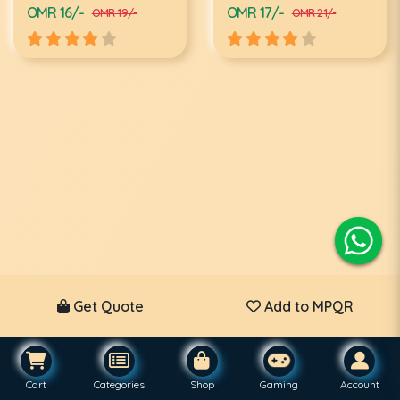
OMR 16/-
OMR 17/-
OMR 19/-
OMR 21/-
Get Quote
Add to MPQR
Cart
Categories
Shop
Gaming
Account