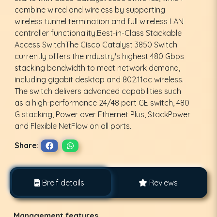
combine wired and wireless by supporting
wireless tunnel termination and full wireless LAN
controller functionality.Best-in-Class Stackable
Access SwitchThe Cisco Catalyst 3850 Switch
currently offers the industry's highest 480 Gbps
stacking bandwidth to meet network demand,
including gigabit desktop and 802.11ac wireless.
The switch delivers advanced capabilities such
as a high-performance 24/48 port GE switch, 480
G stacking, Power over Ethernet Plus, StackPower
and Flexible NetFlow on all ports.
Share:
Breif details
Reviews
Management features