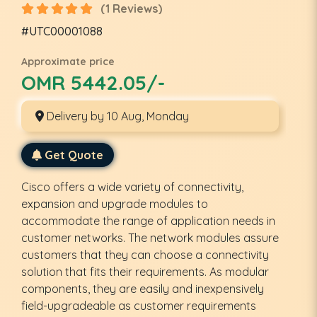
(1 Reviews)
#UTC00001088
Approximate price
OMR 5442.05/-
Delivery by 10 Aug, Monday
Get Quote
Cisco offers a wide variety of connectivity,
expansion and upgrade modules to
accommodate the range of application needs in
customer networks. The network modules assure
customers that they can choose a connectivity
solution that fits their requirements. As modular
components, they are easily and inexpensively
field-upgradeable as customer requirements