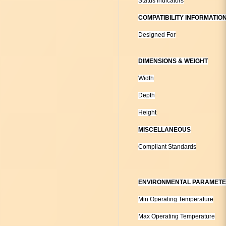
Status Indicators
COMPATIBILITY INFORMATIO
Designed For
DIMENSIONS & WEIGHT
Width
Depth
Height
MISCELLANEOUS
Compliant Standards
ENVIRONMENTAL PARAMET
Min Operating Temperature
Max Operating Temperature