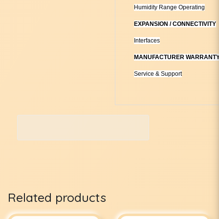
Humidity Range Operating
EXPANSION / CONNECTIVITY
Interfaces
MANUFACTURER WARRANT
Service & Support
Related products