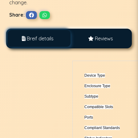
change.
Share:
Breif details
Reviews
Device Type
Enclosure Type
Subtype
Compatible Slots
Ports
Compliant Standards