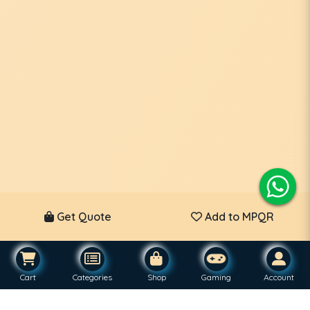
Get Quote
Add to MPQR
Cart
Categories
Shop
Gaming
Account