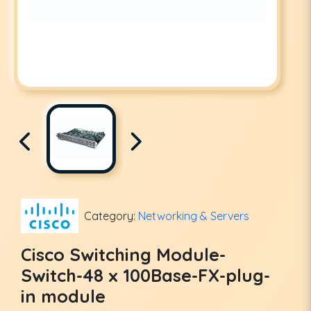
Category:
Networking & Servers
Cisco Switching Module-
Switch-48 x 100Base-FX-plug-
in module