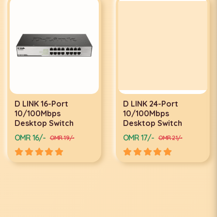
D LINK 16-Port
D LINK 24-Port
10/100Mbps
10/100Mbps
Desktop Switch
Desktop Switch
OMR 16/-
OMR 17/-
OMR 19/-
OMR 21/-