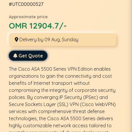
#UTC00000527
Approximate price
OMR 12904.7/-
Delivery by 09 Aug, Sunday
Get Quote
The Cisco ASA 5500 Series VPN Edition enables
organizations to gain the connectivity and cost
benefits of Internet transport without
compromising the integrity of corporate security
policies. By converging IP Security (IPSec) and
Secure Sockets Layer (SSL) VPN (Cisco WebVPN)
services with comprehensive threat defense
technologies, the Cisco ASA 5500 Series delivers
highly customizable network access tailored to