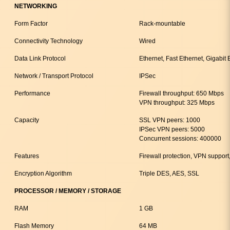
NETWORKING
Form Factor
Rack-mountable
Connectivity Technology
Wired
Data Link Protocol
Ethernet, Fast Ethernet, Gigabit 
Network / Transport Protocol
IPSec
Performance
Firewall throughput: 650 Mbps
VPN throughput: 325 Mbps
Capacity
SSL VPN peers: 1000
IPSec VPN peers: 5000
Concurrent sessions: 400000
Features
Firewall protection, VPN suppor
Encryption Algorithm
Triple DES, AES, SSL
PROCESSOR / MEMORY / STORAGE
RAM
1 GB
Flash Memory
64 MB