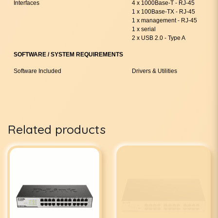
Interfaces
4 x 1000Base-T - RJ-45
1 x 100Base-TX - RJ-45
1 x management - RJ-45
1 x serial
2 x USB 2.0 - Type A
SOFTWARE / SYSTEM REQUIREMENTS
Software Included
Drivers & Utilities
Related products