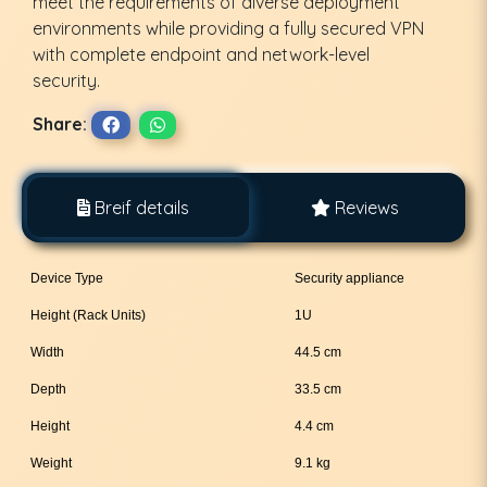
meet the requirements of diverse deployment
environments while providing a fully secured VPN
with complete endpoint and network-level
security.
Share:
Breif details
Reviews
Device Type
Security appliance
Height (Rack Units)
1U
Width
44.5 cm
Depth
33.5 cm
Height
4.4 cm
Weight
9.1 kg