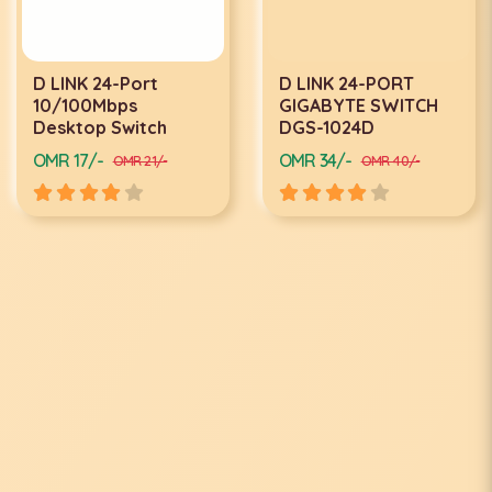
D LINK 24-Port
D LINK 24-PORT
10/100Mbps
GIGABYTE SWITCH
Desktop Switch
DGS-1024D
OMR 17/-
OMR 34/-
OMR 21/-
OMR 40/-