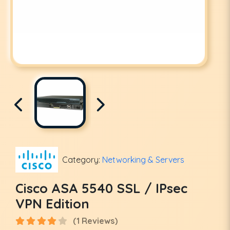
Category:
Networking & Servers
Cisco ASA 5540 SSL / IPsec
VPN Edition
(1 Reviews)