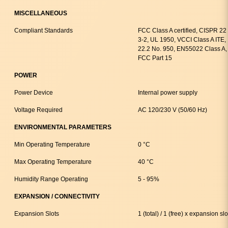
MISCELLANEOUS
Compliant Standards
FCC Class A certified, CISPR 2
3-2, UL 1950, VCCI Class A ITE
22.2 No. 950, EN55022 Class A
FCC Part 15
POWER
Power Device
Internal power supply
Voltage Required
AC 120/230 V (50/60 Hz)
ENVIRONMENTAL PARAMETERS
Min Operating Temperature
0 °C
Max Operating Temperature
40 °C
Humidity Range Operating
5 - 95%
EXPANSION / CONNECTIVITY
Expansion Slots
1 (total) / 1 (free) x expansion slo