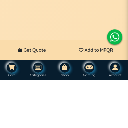
Get Quote
Add to MPQR
Cart
Categories
Shop
Gaming
Account