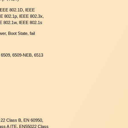
 IEEE 802.1D, IEEE
E 802.1p, IEEE 802.3x,
E 802.1w, IEEE 802.1s
wer, Boot State, fail
, 6509, 6509-NEB, 6513
22 Class B, EN 60950,
ass A ITE, EN55022 Class