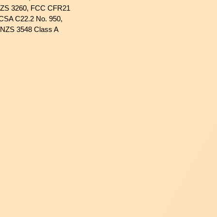
NZS 3260, FCC CFR21
 CSA C22.2 No. 950,
/NZS 3548 Class A