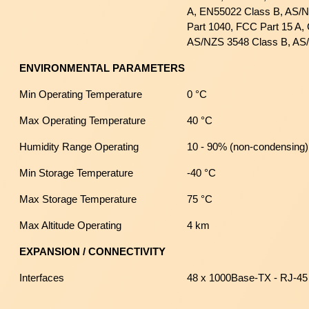
A, EN55022 Class B, AS/
Part 1040, FCC Part 15 A,
AS/NZS 3548 Class B, AS
ENVIRONMENTAL PARAMETERS
Min Operating Temperature
0 °C
Max Operating Temperature
40 °C
Humidity Range Operating
10 - 90% (non-condensing)
Min Storage Temperature
-40 °C
Max Storage Temperature
75 °C
Max Altitude Operating
4 km
EXPANSION / CONNECTIVITY
Interfaces
48 x 1000Base-TX - RJ-45