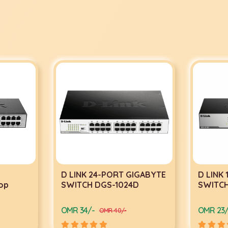
D LINK 24-PORT GIGABYTE
D LINK
op
SWITCH DGS-1024D
SWITCH
OMR 34/-
OMR 23/
OMR 40/-