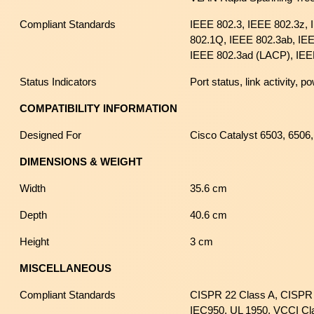
Compliant Standards
IEEE 802.3, IEEE 802.3z,
802.1Q, IEEE 802.3ab, IEE
IEEE 802.3ad (LACP), IEE
Status Indicators
Port status, link activity, po
COMPATIBILITY INFORMATION
Designed For
Cisco Catalyst 6503, 6506
DIMENSIONS & WEIGHT
Width
35.6 cm
Depth
40.6 cm
Height
3 cm
MISCELLANEOUS
Compliant Standards
CISPR 22 Class A, CISPR 
IEC950, UL 1950, VCCI Cl