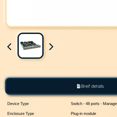
Breif details
Device Type
Switch - 48 ports - Manag
Enclosure Type
Plug-in module