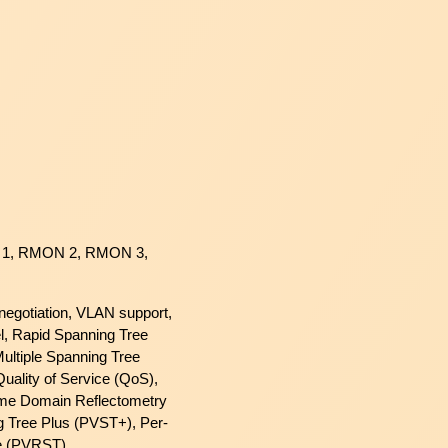
1, RMON 2, RMON 3,
o-negotiation, VLAN support,
l, Rapid Spanning Tree
ultiple Spanning Tree
uality of Service (QoS),
me Domain Reflectometry
 Tree Plus (PVST+), Per-
e (PVRST)