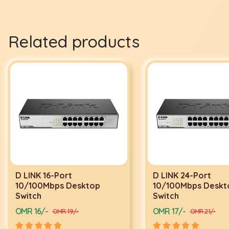
Related products
D LINK 16-Port
D LINK 24-Port
10/100Mbps Desktop
10/100Mbps Deskt
Switch
Switch
OMR 16/-
OMR 17/-
OMR 19/-
OMR 21/-