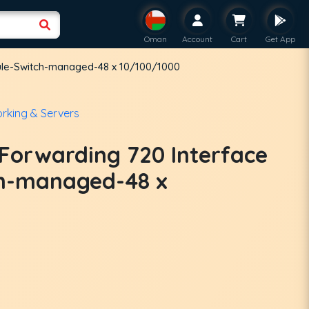
Oman
Account
Cart
Get App
ule-Switch-managed-48 x 10/100/1000
rking & Servers
 Forwarding 720 Interface
h-managed-48 x