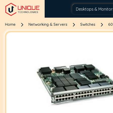
Home
Networking & Servers
Switches
60