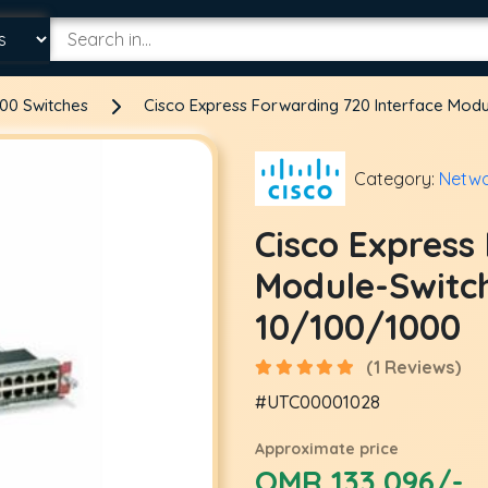
00 Switches
Cisco Express Forwarding 720 Interface Mod
Category:
Netwo
Cisco Express
Module-Switc
10/100/1000
(1 Reviews)
#UTC00001028
Approximate price
OMR 133.096/-