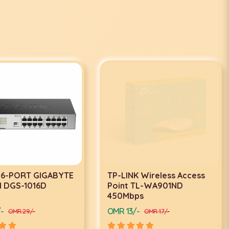
 16-PORT GIGABYTE
TP-LINK Wireless Access
 DGS-1016D
Point TL-WA901ND
450Mbps
-
OMR 13/-
OMR 29/-
OMR 17/-