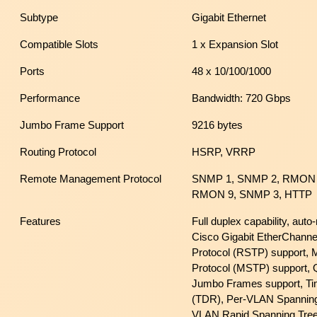
Subtype
Gigabit Ethernet
Compatible Slots
1 x Expansion Slot
Ports
48 x 10/100/1000
Performance
Bandwidth: 720 Gbps
Jumbo Frame Support
9216 bytes
Routing Protocol
HSRP, VRRP
Remote Management Protocol
SNMP 1, SNMP 2, RMON 
RMON 9, SNMP 3, HTTP
Features
Full duplex capability, aut
Cisco Gigabit EtherChanne
Protocol (RSTP) support, M
Protocol (MSTP) support, Q
Jumbo Frames support, Ti
(TDR), Per-VLAN Spanning
VLAN Rapid Spanning Tre