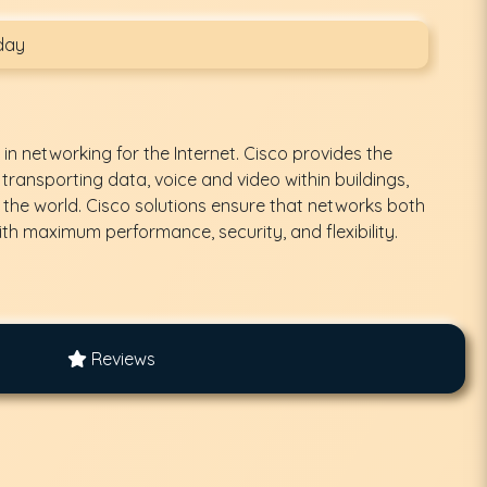
day
 in networking for the Internet. Cisco provides the
 transporting data, voice and video within buildings,
the world. Cisco solutions ensure that networks both
th maximum performance, security, and flexibility.
Reviews