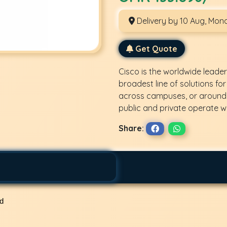
Delivery by 10 Aug, Mon
Get Quote
Cisco is the worldwide leader
broadest line of solutions for
across campuses, or around 
public and private operate wi
Share:
ed