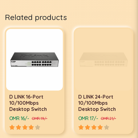
Related products
D LINK 16-Port
D LINK 24-Port
10/100Mbps
10/100Mbps
Desktop Switch
Desktop Switch
OMR 16/-
OMR 17/-
OMR 19/-
OMR 21/-