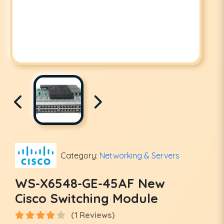
Category:
Networking & Servers
WS-X6548-GE-45AF New
Cisco Switching Module
(1 Reviews)