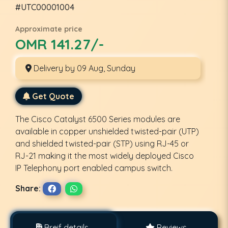
#UTC00001004
Approximate price
OMR 141.27/-
Delivery by 09 Aug, Sunday
Get Quote
The Cisco Catalyst 6500 Series modules are
available in copper unshielded twisted-pair (UTP)
and shielded twisted-pair (STP) using RJ-45 or
RJ-21 making it the most widely deployed Cisco
IP Telephony port enabled campus switch.
Share:
Breif details
Reviews