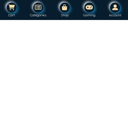
Cart
Categories
Shop
Gaming
Account