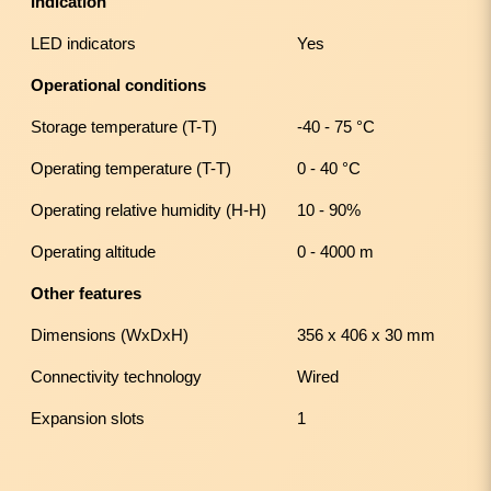
Indication
LED indicators
Yes
Operational conditions
Storage temperature (T-T)
-40 - 75 °C
Operating temperature (T-T)
0 - 40 °C
Operating relative humidity (H-H)
10 - 90%
Operating altitude
0 - 4000 m
Other features
Dimensions (WxDxH)
356 x 406 x 30 mm
Connectivity technology
Wired
Expansion slots
1