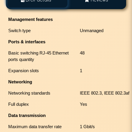
Management features
Switch type
Unmanaged
Ports & interfaces
Basic switching RJ-45 Ethernet
48
ports quantity
Expansion slots
1
Networking
Networking standards
IEEE 802.3, IEEE 802.3af
Full duplex
Yes
Data transmission
Maximum data transfer rate
1 Gbit/s