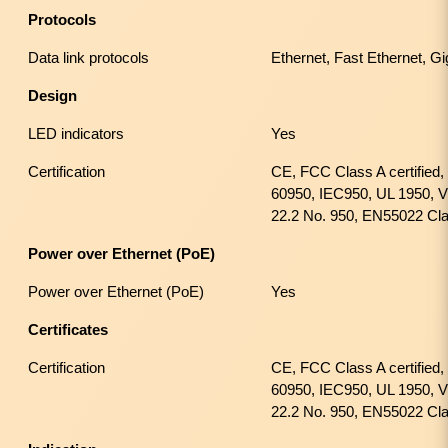
Protocols
Data link protocols
Ethernet, Fast Ethernet, Gi
Design
LED indicators
Yes
Certification
CE, FCC Class A certified
60950, IEC950, UL 1950, 
22.2 No. 950, EN55022 Cl
Power over Ethernet (PoE)
Power over Ethernet (PoE)
Yes
Certificates
Certification
CE, FCC Class A certified
60950, IEC950, UL 1950, 
22.2 No. 950, EN55022 Cl