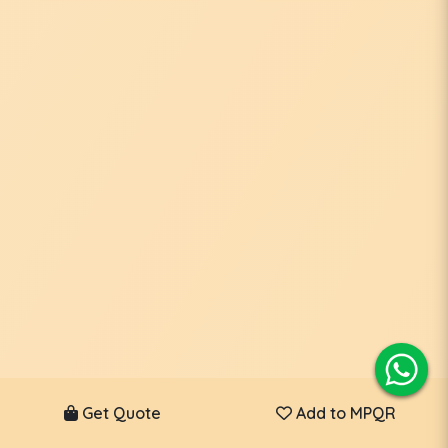
Get Quote
Add to MPQR