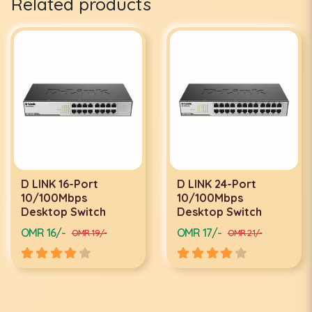
Related products
D LINK 24-Port
D LINK 24-PORT
10/100Mbps
GIGABYTE SWITCH
Desktop Switch
DGS-1024D
OMR 17/-
OMR 34/-
OMR 21/-
OMR 40/-