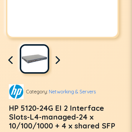
Category:
Networking & Servers
HP 5120-24G EI 2 Interface
Slots-L4-managed-24 x
10/100/1000 + 4 x shared SFP