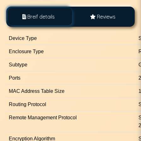
Breif details
Reviews
Device Type
S
Enclosure Type
Subtype
G
Ports
2
MAC Address Table Size
1
Routing Protocol
S
Remote Management Protocol
Encryption Algorithm