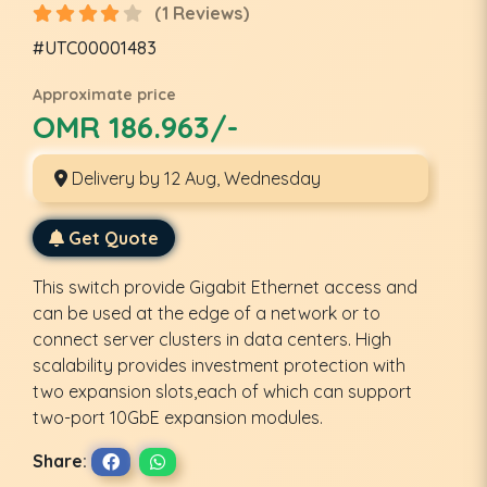
(1 Reviews)
#UTC00001483
Approximate price
OMR 186.963/-
Delivery by 12 Aug, Wednesday
Get Quote
This switch provide Gigabit Ethernet access and
can be used at the edge of a network or to
connect server clusters in data centers. High
scalability provides investment protection with
two expansion slots,each of which can support
two-port 10GbE expansion modules.
Share: