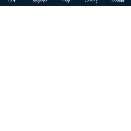
Cart
Categories
Shop
Gaming
Account