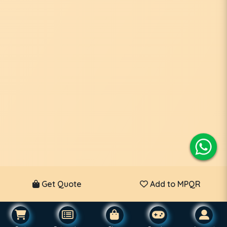
Get Quote
Add to MPQR