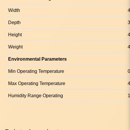
Width
Depth
Height
4
Weight
4
Environmental Parameters
Min Operating Temperature
0
Max Operating Temperature
4
Humidity Range Operating
1