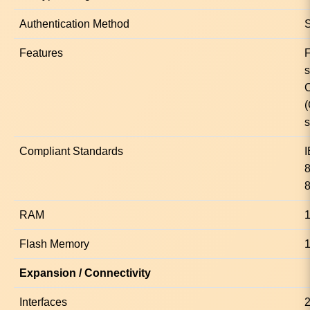
Authentication Method
Features
s
(
s
Compliant Standards
8
RAM
Flash Memory
Expansion / Connectivity
Interfaces
2