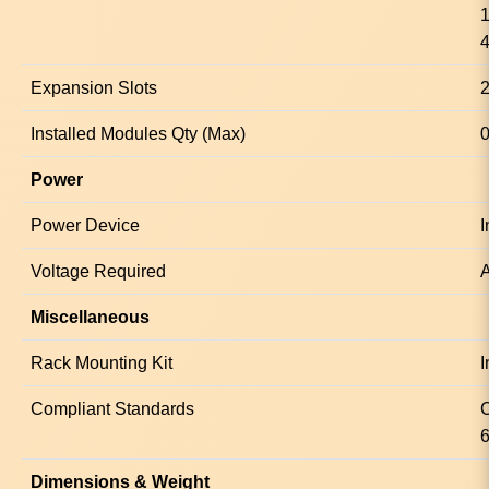
1
4
Expansion Slots
2
Installed Modules Qty (Max)
0
Power
Power Device
I
Voltage Required
A
Miscellaneous
Rack Mounting Kit
I
Compliant Standards
Dimensions & Weight