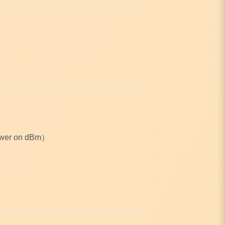
Power on dBm）