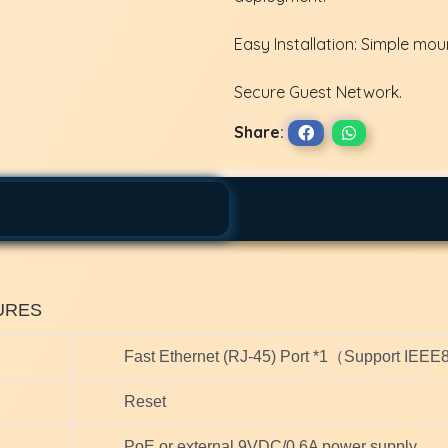
Easy Installation: Simple mou
Secure Guest Network.
Share:
URES
Fast Ethernet (RJ-45) Port *1（Support IEE
Reset
PoE or external 9VDC/0.6A power supply