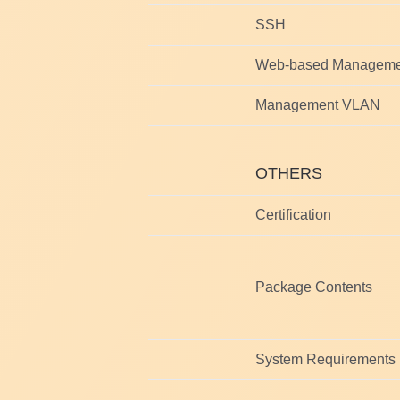
SSH
Web-based Manageme
Management VLAN
OTHERS
Certification
Package Contents
System Requirements