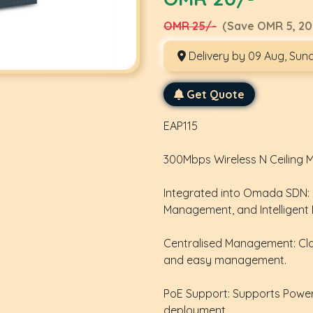
OMR 25/-
(Save OMR 5, 20
Delivery by 09 Aug, Sun
Get Quote
EAP115
300Mbps Wireless N Ceiling 
Integrated into Omada SDN: Z
Management, and Intelligent 
Centralised Management: Cl
and easy management.
PoE Support: Supports Power 
deployment.