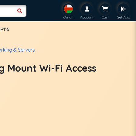
Oman
Account
Cart
Get App
AP115
rking & Servers
ng Mount Wi-Fi Access