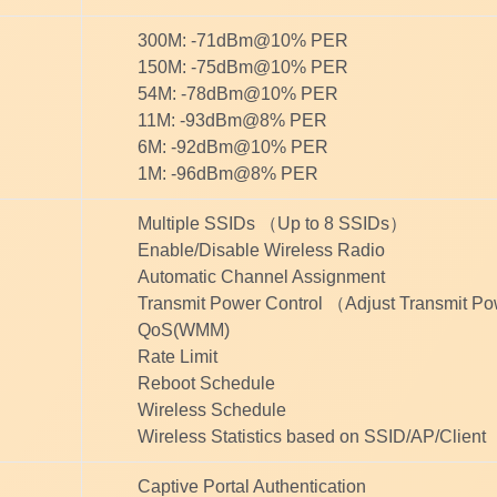
300M: -71dBm@10% PER
150M: -75dBm@10% PER
54M: -78dBm@10% PER
11M: -93dBm@8% PER
6M: -92dBm@10% PER
1M: -96dBm@8% PER
Multiple SSIDs （Up to 8 SSIDs）
Enable/Disable Wireless Radio
Automatic Channel Assignment
Transmit Power Control （Adjust Transmit 
QoS(WMM)
Rate Limit
Reboot Schedule
Wireless Schedule
Wireless Statistics based on SSID/AP/Client
Captive Portal Authentication