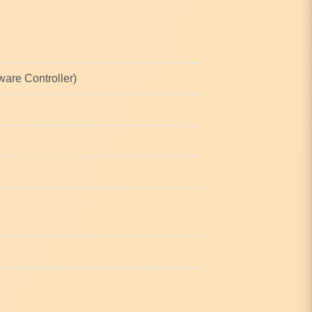
are Controller)