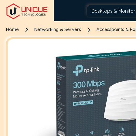
Home
Networking & Servers
Accesspoints & R