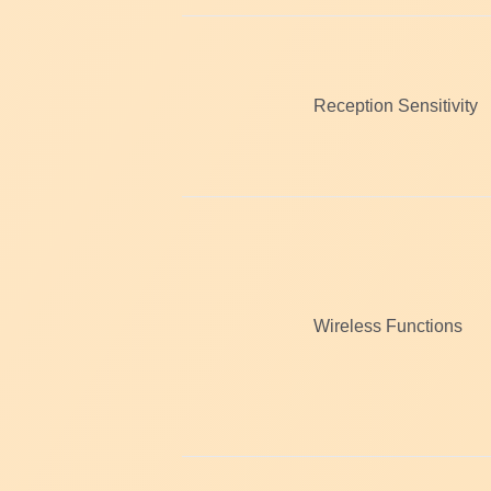
Reception Sensitivity
Wireless Functions