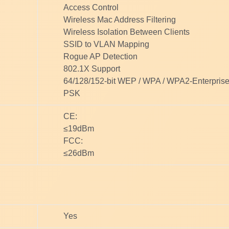
Access Control
Wireless Mac Address Filtering
Wireless Isolation Between Clients
SSID to VLAN Mapping
Rogue AP Detection
802.1X Support
64/128/152-bit WEP / WPA / WPA2-Enterpri
PSK
CE:
≤19dBm
FCC:
≤26dBm
Yes