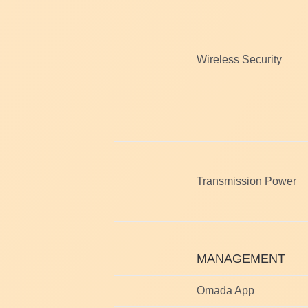
Wireless Security
Transmission Power
MANAGEMENT
Omada App