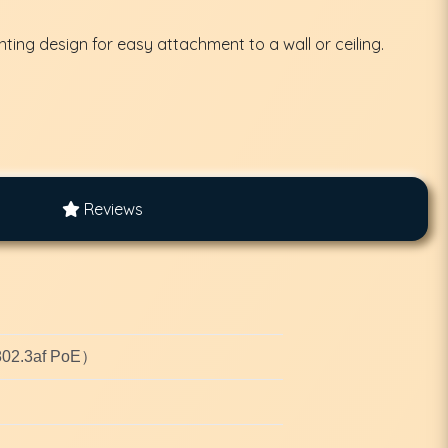
nting design for easy attachment to a wall or ceiling.
Reviews
E802.3af PoE）