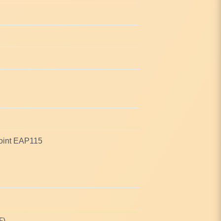
oint EAP115
℉)