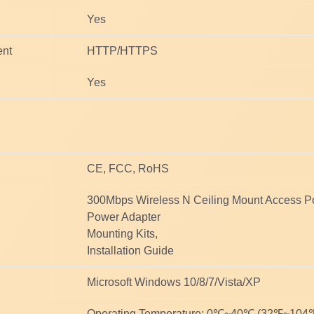
Yes
nt
HTTP/HTTPS
Yes
CE, FCC, RoHS
300Mbps Wireless N Ceiling Mount Access P
Power Adapter
Mounting Kits,
Installation Guide
Microsoft Windows 10/8/7/Vista/XP
Operating Temperature: 0℃~40℃ (32℉~104