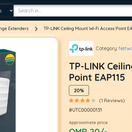
ange Extenders
TP-LINK Ceiling Mount Wi-Fi Access Point E
Category:
Netwo
TP-LINK Ceili
Point EAP115
20%
(1 Reviews)
#UTC00000131
Approximate price
OMR 20/-