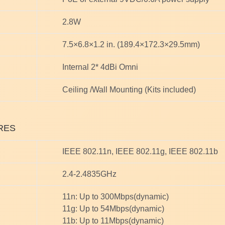
2.8W
7.5×6.8×1.2 in. (189.4×172.3×29.5mm)
Internal 2* 4dBi Omni
Ceiling /Wall Mounting (Kits included)
RES
IEEE 802.11n, IEEE 802.11g, IEEE 802.11b
2.4-2.4835GHz
11n: Up to 300Mbps(dynamic)
11g: Up to 54Mbps(dynamic)
11b: Up to 11Mbps(dynamic)