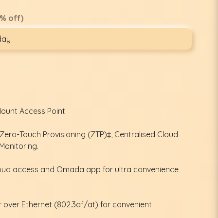
% off)
day
Mount Access Point
ero-Touch Provisioning (ZTP)‡, Centralised Cloud
Monitoring.
oud access and Omada app for ultra convenience
over Ethernet (802.3af/at) for convenient