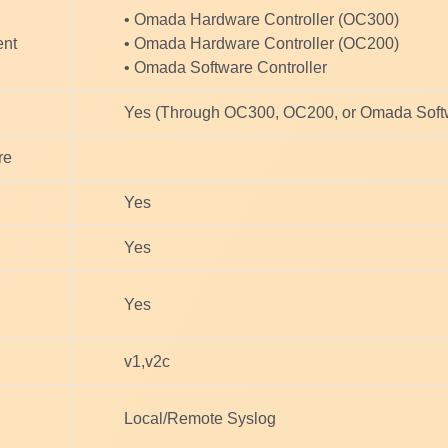
• Omada Hardware Controller (OC300)
ent
• Omada Hardware Controller (OC200)
• Omada Software Controller
Yes (Through OC300, OC200, or Omada Softw
re
Yes
Yes
Yes
v1,v2c
Local/Remote Syslog