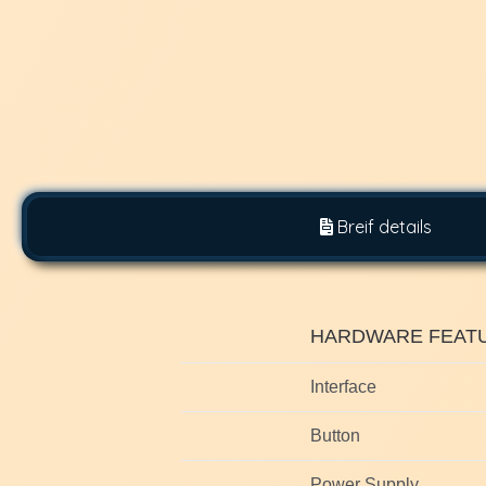
Breif details
HARDWARE FEAT
Interface
Button
Power Supply