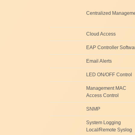
Centralized Managem
Cloud Access
EAP Controller Softwa
Email Alerts
LED ON/OFF Control
Management MAC
Access Control
SNMP
System Logging
Local/Remote Syslog