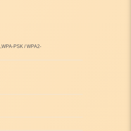
se,WPA-PSK / WPA2-