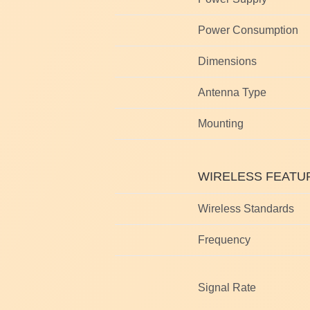
Power Consumption
Dimensions
Antenna Type
Mounting
WIRELESS FEATU
Wireless Standards
Frequency
Signal Rate