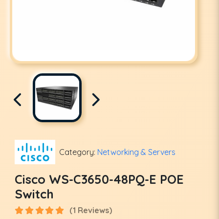
Category:
Networking & Servers
Cisco WS-C3650-48PQ-E POE
Switch
(1 Reviews)