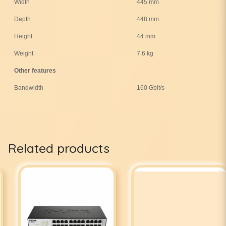
Width
445 mm
Depth
448 mm
Height
44 mm
Weight
7.6 kg
Other features
Bandwidth
160 Gbit/s
Related products