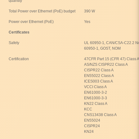
quantity
Total Power over Ethernet (PoE) budget
390 W
Power over Ethernet (PoE)
Yes
Certificates
Safety
UL 60950-1, CAN/CSA-C22.2 No
60950-1, GOST, NOM
Certification
47CFR Part 15 (CFR 47) Class A
AS/NZS CISPR22 Class A
CISPR22 Class A
EN55022 Class A
ICES003 Class A
VCCI Class A
EN61000-3-2
EN61000-3-3
KN22 Class A
KCC
CNS13438 Class A
EN55024
CISPR24
KN24