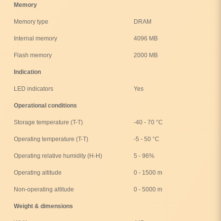
Memory
Memory type
DRAM
Internal memory
4096 MB
Flash memory
2000 MB
Indication
LED indicators
Yes
Operational conditions
Storage temperature (T-T)
-40 - 70 °C
Operating temperature (T-T)
-5 - 50 °C
Operating relative humidity (H-H)
5 - 96%
Operating altitude
0 - 1500 m
Non-operating altitude
0 - 5000 m
Weight & dimensions