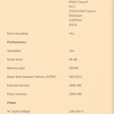
KN22 Class A
KCC
CNS13438 Class A
EN55024
CISPR24
KN24
Rack mounting
Yes
Performance
Stackable
Yes
Noise level
48 dB
Memory type
DRAM
Mean time between failures (MTBF)
383760 h
Internal memory
4096 MB
Flash memory
2000 MB
Power
AC input voltage
100-240 V