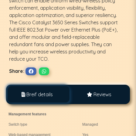
switch can enable uniform wired-wireless policy
enforcement, application visibility, flexibility,
application optimization, and superior resiliency.
The Cisco Catalyst 3650 Series Switches support
full IEEE 802.3at Power over Ethernet Plus (PoE+),
and offer modular and field-replaceable
redundant fans and power supplies. They can
help you increase wireless productivity and
reduce your TCO.
Share:
Breif details
Reviews
Management features
Switch type
Managed
Web-based management
Yes