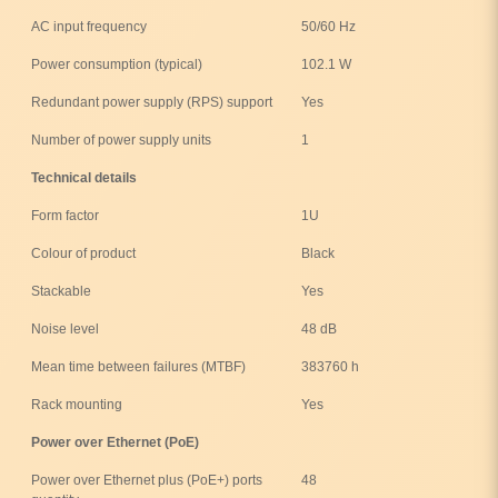
AC input frequency
50/60 Hz
Power consumption (typical)
102.1 W
Redundant power supply (RPS) support
Yes
Number of power supply units
1
Technical details
Form factor
1U
Colour of product
Black
Stackable
Yes
Noise level
48 dB
Mean time between failures (MTBF)
383760 h
Rack mounting
Yes
Power over Ethernet (PoE)
Power over Ethernet plus (PoE+) ports
48