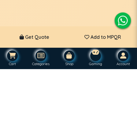
Get Quote
Add to MPQR
Cart
Categories
Shop
Gaming
Account