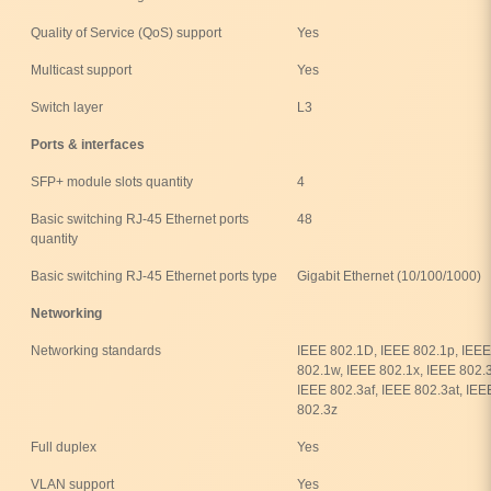
Quality of Service (QoS) support
Yes
Multicast support
Yes
Switch layer
L3
Ports & interfaces
SFP+ module slots quantity
4
Basic switching RJ-45 Ethernet ports
48
quantity
Basic switching RJ-45 Ethernet ports type
Gigabit Ethernet (10/100/1000)
Networking
Networking standards
IEEE 802.1D, IEEE 802.1p, IEEE
802.1w, IEEE 802.1x, IEEE 802.
IEEE 802.3af, IEEE 802.3at, IEE
802.3z
Full duplex
Yes
VLAN support
Yes