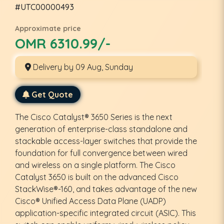
#UTC00000493
Approximate price
OMR 6310.99/-
Delivery by 09 Aug, Sunday
Get Quote
The Cisco Catalyst® 3650 Series is the next
generation of enterprise-class standalone and
stackable access-layer switches that provide the
foundation for full convergence between wired
and wireless on a single platform. The Cisco
Catalyst 3650 is built on the advanced Cisco
StackWise®-160, and takes advantage of the new
Cisco® Unified Access Data Plane (UADP)
application-specific integrated circuit (ASIC). This