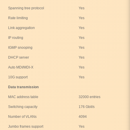
Spanning tree protocol
Yes
Rate limiting
Yes
Link aggregation
Yes
IP routing
Yes
IGMP snooping
Yes
DHCP server
Yes
Auto MDI/MDI-X
Yes
10G support
Yes
Data transmission
MAC address table
32000 entries
Switching capacity
176 Gbit/s
Number of VLANs
4094
Jumbo frames support
Yes