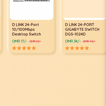
D LINK 24-Port
D LINK 24-PORT
10/100Mbps
GIGABYTE SWITCH
Desktop Switch
DGS-1024D
OMR 17/-
OMR 34/-
OMR 21/-
OMR 40/-