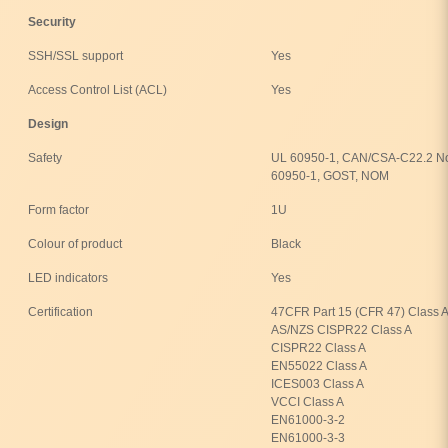
Security
SSH/SSL support
Yes
Access Control List (ACL)
Yes
Design
Safety
UL 60950-1, CAN/CSA-C22.2 No
60950-1, GOST, NOM
Form factor
1U
Colour of product
Black
LED indicators
Yes
Certification
47CFR Part 15 (CFR 47) Class A
AS/NZS CISPR22 Class A
CISPR22 Class A
EN55022 Class A
ICES003 Class A
VCCI Class A
EN61000-3-2
EN61000-3-3