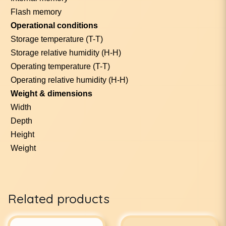
Flash memory
Operational conditions
Storage temperature (T-T)
Storage relative humidity (H-H)
Operating temperature (T-T)
Operating relative humidity (H-H)
Weight & dimensions
Width
Depth
Height
Weight
Related products