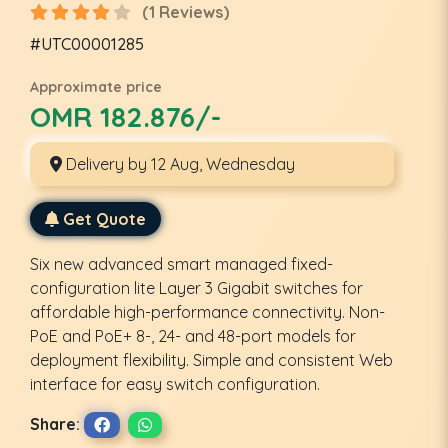
(1 Reviews)
#UTC00001285
Approximate price
OMR 182.876/-
Delivery by 12 Aug, Wednesday
Get Quote
Six new advanced smart managed fixed-
configuration lite Layer 3 Gigabit switches for
affordable high-performance connectivity. Non-
PoE and PoE+ 8-, 24- and 48-port models for
deployment flexibility. Simple and consistent Web
interface for easy switch configuration.
Share: