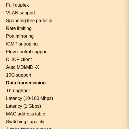
Full duplex
VLAN support
Spanning tree protocol
Rate limiting
Port mirroring
IGMP snooping
Flow control support
DHCP client
Auto MDI/MDI-X
10G support
Data transmission
Throughput
Latency (10-100 Mbps)
Latency (1 Gbps)
MAC address table
Switching capacity