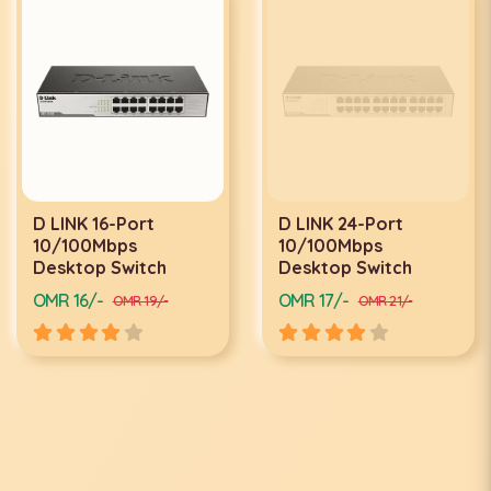
D LINK 16-Port
D LINK 24-Port
10/100Mbps
10/100Mbps
Desktop Switch
Desktop Switch
OMR 16/-
OMR 17/-
OMR 19/-
OMR 21/-