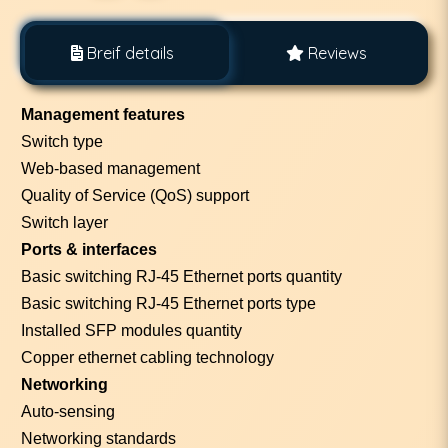
Breif details
Reviews
Management features
Switch type
Web-based management
Quality of Service (QoS) support
Switch layer
Ports & interfaces
Basic switching RJ-45 Ethernet ports quantity
Basic switching RJ-45 Ethernet ports type
Installed SFP modules quantity
Copper ethernet cabling technology
Networking
Auto-sensing
Networking standards