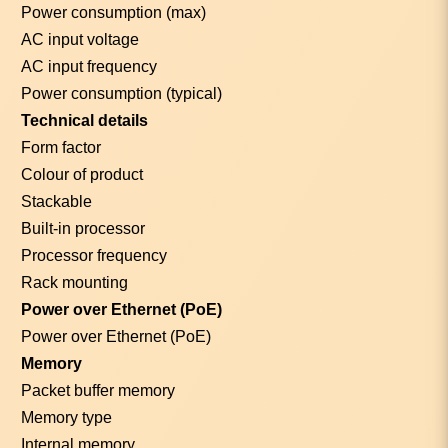
Power consumption (max)
AC input voltage
AC input frequency
Power consumption (typical)
Technical details
Form factor
Colour of product
Stackable
Built-in processor
Processor frequency
Rack mounting
Power over Ethernet (PoE)
Power over Ethernet (PoE)
Memory
Packet buffer memory
Memory type
Internal memory