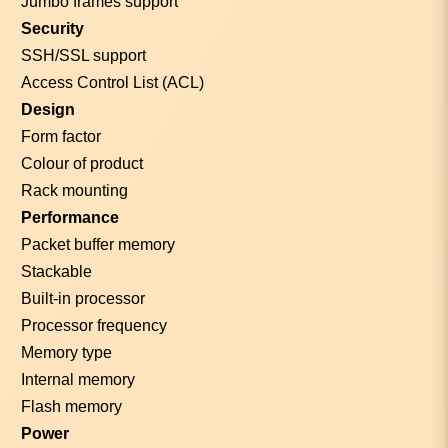
Jumbo frames support
Security
SSH/SSL support
Access Control List (ACL)
Design
Form factor
Colour of product
Rack mounting
Performance
Packet buffer memory
Stackable
Built-in processor
Processor frequency
Memory type
Internal memory
Flash memory
Power