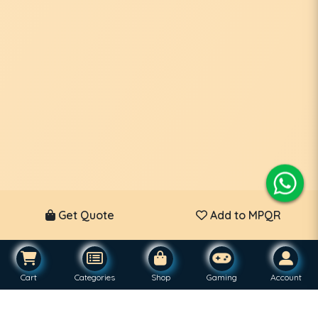
Get Quote
Add to MPQR
Cart
Categories
Shop
Gaming
Account