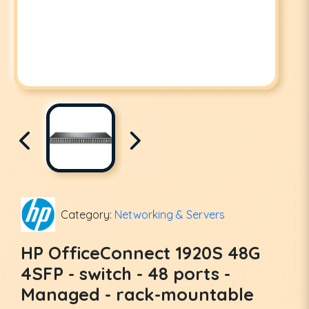
Category:
Networking & Servers
HP OfficeConnect 1920S 48G
4SFP - switch - 48 ports -
Managed - rack-mountable