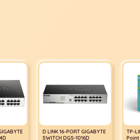
IGABYTE
D LINK 16-PORT GIGABYTE
TP-LINK
D
SWITCH DGS-1016D
Point 