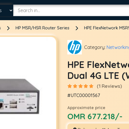
s
HP MSR/HSR Router Series
HPE FlexNetwork MSR9
Category:
Networkin
HPE FlexNetw
Dual 4G LTE 
(1 Reviews)
#UTC00001567
Approximate price
OMR 677.218/-