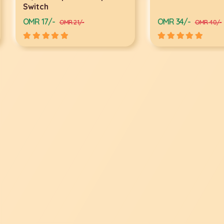
Switch
OMR 17/-
OMR 34/-
OMR 21/-
OMR 40/-