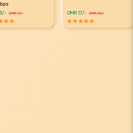
ps
-
OMR 17/-
OMR 17/-
OMR 20/-