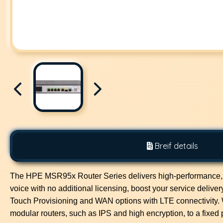
Breif details
The HPE MSR95x Router Series delivers high-performance, smal
voice with no additional licensing, boost your service delive
Touch Provisioning and WAN options with LTE connectivity.
modular routers, such as IPS and high encryption, to a fixed p