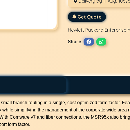
Delivery by 11 Aug, Tues
Get Quote
Hewlett Packard Enterprise 
Share:
l branch routing in a single, cost-optimized form factor. Featur
ry while simplifying the management of the corporate wide area n
 With Comware v7 and fiber connections, the MSR95x also brin
ort form factor.