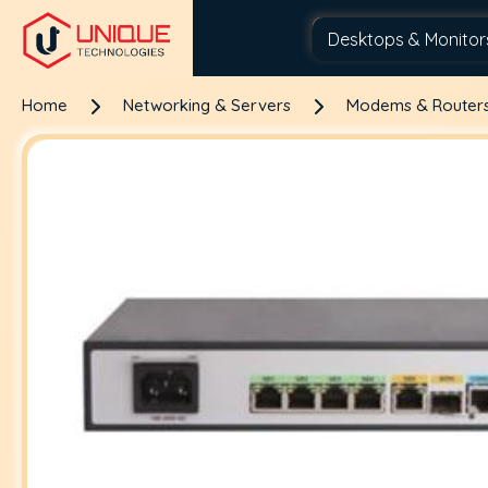
Home
Networking & Servers
Modems & Router