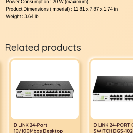
Power Consumption : 20 W (maximum)
Product Dimensions (imperial) : 11.81 x 7.87 x 1.74 in
Weight : 3.64 lb
Related products
D LINK 24-Port
D LINK 24-PORT G
10/100Mbps Desktop
SWITCH DGS-1024