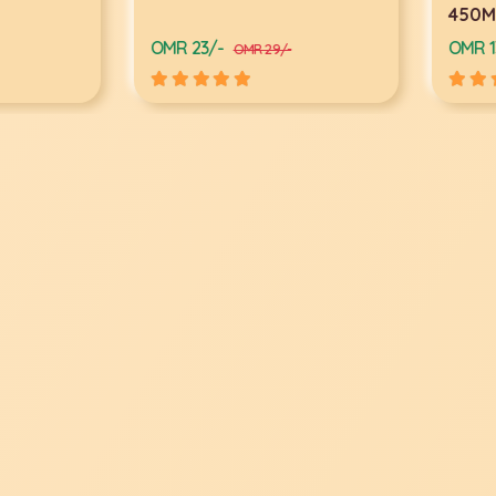
450Mb
OMR 23/-
OMR 13/
OMR 29/-