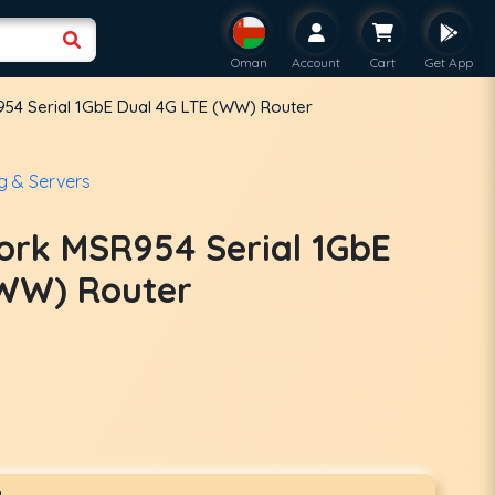
Oman
Account
Cart
Get App
54 Serial 1GbE Dual 4G LTE (WW) Router
g & Servers
ork MSR954 Serial 1GbE
(WW) Router