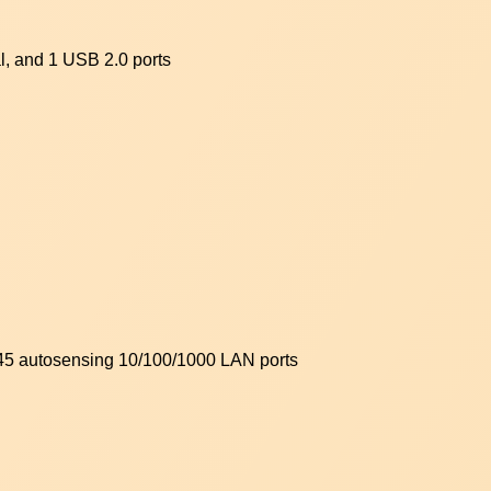
, and 1 USB 2.0 ports
-45 autosensing 10/100/1000 LAN ports