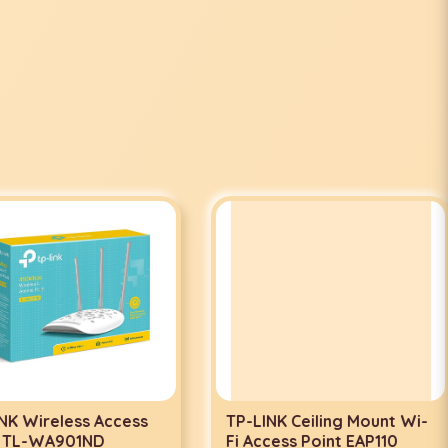
 Wireless Access
TP-LINK Ceiling Mount Wi-
TL-WA901ND
Fi Access Point EAP110