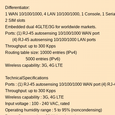
Differentiator:
1 WAN 10/100/1000, 4 LAN 10/100/1000, 1 Console, 1 Serial
2 SIM slots
Embedded dual 4GLTE/3G for worldwide markets.
Ports: (1) RJ-45 autosensing 10/100/1000 WAN port
(4) RJ-45 autosensing 10/100/1000 LAN ports
Throughput: up to 300 Kpps
Routing table size: 10000 entries (IPv4)
5000 entries (IPv6)
Wireless capability: 3G, 4G LTE
TechnicalSpecifications
Ports : (1) RJ-45 autosensing 10/100/1000 WAN port (4) RJ
Throughput: up to 300 Kpps
Wireless capability : 3G, 4G LTE
Input voltage : 100 - 240 VAC, rated
Operating humidity range : 5 to 95% (noncondensing)