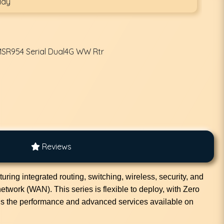
day
MSR954 Serial Dual4G WW Rtr
Reviews
ing integrated routing, switching, wireless, security, and
etwork (WAN). This series is flexible to deploy, with Zero
gs the performance and advanced services available on