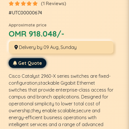
(1 Reviews)
#UTC00000674
Approximate price
OMR 918.048/-
Delivery by 09 Aug, Sunday
Get Quote
Cisco Catalyst 2960-X series switches are fixed-
configuration,stackable Gigabit Ethernet
switches that provide enterprise-class access for
campus and branch applications. Designed for
operational simplicity to lower total cost of
ownership,they enable scalable,secure and
energy-efficient business operations with
intelligent services and a range of advanced