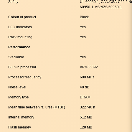
Safety
UL 60950-1, CAN/CSA-C22.2 No
60950-1, AS/NZS 60950-1
Colour of product
Black
LED indicators
Yes
Rack mounting
Yes
Performance
Stackable
Yes
Built-in processor
APM86392
Processor frequency
600 MHz
Noise level
48 dB
Memory type
DRAM
Mean time between failures (MTBF)
322740 h
Internal memory
512 MB
Flash memory
128 MB