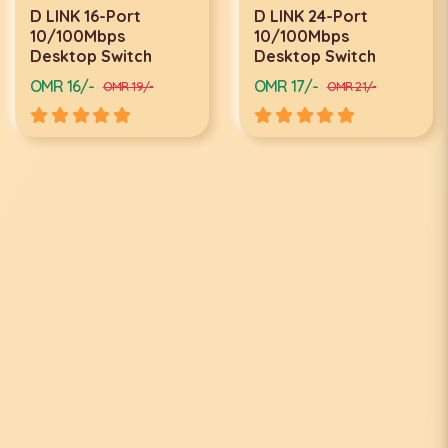
D LINK 16-Port
D LINK 24-Port
10/100Mbps
10/100Mbps
Desktop Switch
Desktop Switch
OMR 16/-
OMR 17/-
OMR 19/-
OMR 21/-