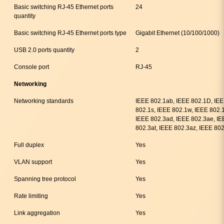
Basic switching RJ-45 Ethernet ports
24
quantity
Basic switching RJ-45 Ethernet ports type
Gigabit Ethernet (10/100/1000)
USB 2.0 ports quantity
2
Console port
RJ-45
Networking
Networking standards
IEEE 802.1ab, IEEE 802.1D, IEE
802.1s, IEEE 802.1w, IEEE 802.1
IEEE 802.3ad, IEEE 802.3ae, IE
802.3at, IEEE 802.3az, IEEE 802
Full duplex
Yes
VLAN support
Yes
Spanning tree protocol
Yes
Rate limiting
Yes
Link aggregation
Yes