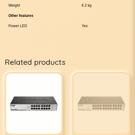
Weight
6.2 kg
Other features
Power LED
Yes
Related products