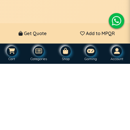
Get Quote
Add to MPQR
Cart
Categories
Shop
Gaming
Account