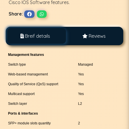
Cisco IOS Software features.
Share:
Breif details
Reviews
Management features
Switch type
Managed
Web-based management
Yes
Quality of Service (QoS) support
Yes
Multicast support
Yes
Switch layer
L2
Ports & interfaces
SFP+ module slots quantity
2