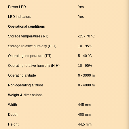
Power LED
Yes
LED indicators
Yes
Operational conditions
Storage temperature (T-T)
-25 - 70 °C
Storage relative humidity (H-H)
10 - 95%
Operating temperature (T-T)
5 - 40 °C
Operating relative humidity (H-H)
10 - 95%
Operating altitude
0 - 3000 m
Non-operating altitude
0 - 4000 m
Weight & dimensions
Width
445 mm
Depth
408 mm
Height
44.5 mm