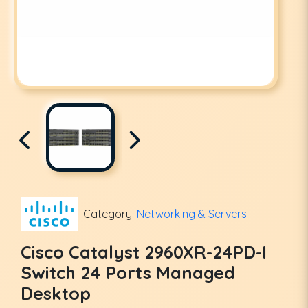
Category:
Networking & Servers
Cisco Catalyst 2960XR-24PD-I
Switch 24 Ports Managed
Desktop