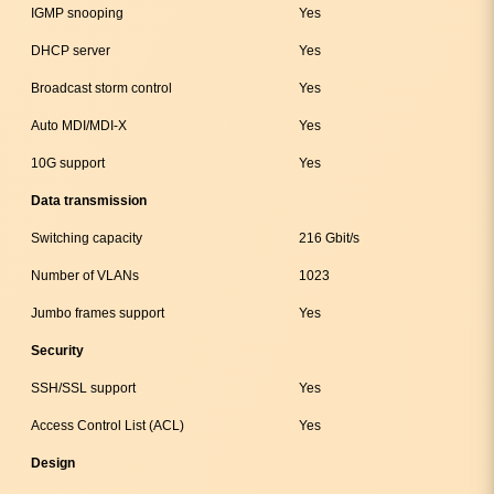
IGMP snooping
Yes
DHCP server
Yes
Broadcast storm control
Yes
Auto MDI/MDI-X
Yes
10G support
Yes
Data transmission
Switching capacity
216 Gbit/s
Number of VLANs
1023
Jumbo frames support
Yes
Security
SSH/SSL support
Yes
Access Control List (ACL)
Yes
Design