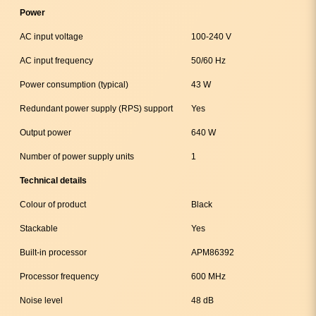
Power
AC input voltage
100-240 V
AC input frequency
50/60 Hz
Power consumption (typical)
43 W
Redundant power supply (RPS) support
Yes
Output power
640 W
Number of power supply units
1
Technical details
Colour of product
Black
Stackable
Yes
Built-in processor
APM86392
Processor frequency
600 MHz
Noise level
48 dB