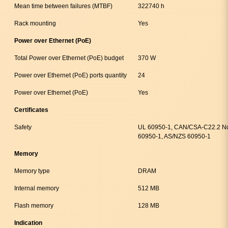
Mean time between failures (MTBF)
322740 h
Rack mounting
Yes
Power over Ethernet (PoE)
Total Power over Ethernet (PoE) budget
370 W
Power over Ethernet (PoE) ports quantity
24
Power over Ethernet (PoE)
Yes
Certificates
Safety
UL 60950-1, CAN/CSA-C22.2 No
60950-1, AS/NZS 60950-1
Memory
Memory type
DRAM
Internal memory
512 MB
Flash memory
128 MB
Indication