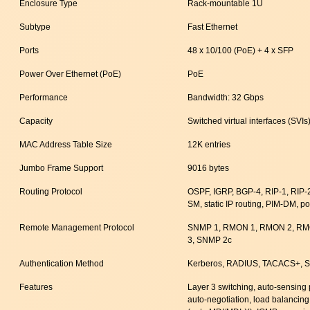
Enclosure Type
Rack-mountable 1U
Subtype
Fast Ethernet
Ports
48 x 10/100 (PoE) + 4 x SFP
Power Over Ethernet (PoE)
PoE
Performance
Bandwidth: 32 Gbps
Capacity
Switched virtual interfaces (SVIs
MAC Address Table Size
12K entries
Jumbo Frame Support
9016 bytes
Routing Protocol
OSPF, IGRP, BGP-4, RIP-1, RIP
SM, static IP routing, PIM-DM, p
Remote Management Protocol
SNMP 1, RMON 1, RMON 2, RMO
3, SNMP 2c
Authentication Method
Kerberos, RADIUS, TACACS+, Se
Features
Layer 3 switching, auto-sensing
auto-negotiation, load balancing