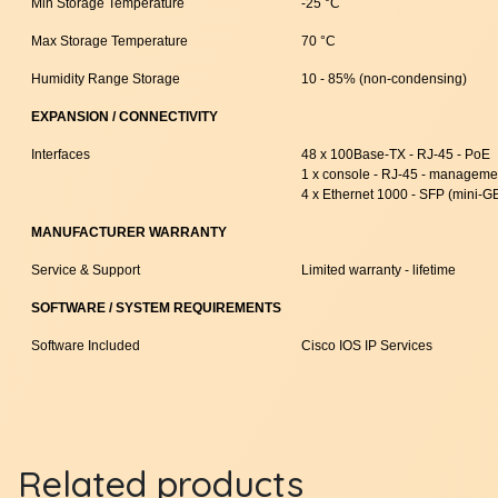
Min Storage Temperature
-25 °C
Max Storage Temperature
70 °C
Humidity Range Storage
10 - 85% (non-condensing)
EXPANSION / CONNECTIVITY
Interfaces
48 x 100Base-TX - RJ-45 - PoE
1 x console - RJ-45 - manageme
4 x Ethernet 1000 - SFP (mini-G
MANUFACTURER WARRANTY
Service & Support
Limited warranty - lifetime
SOFTWARE / SYSTEM REQUIREMENTS
Software Included
Cisco IOS IP Services
Related products