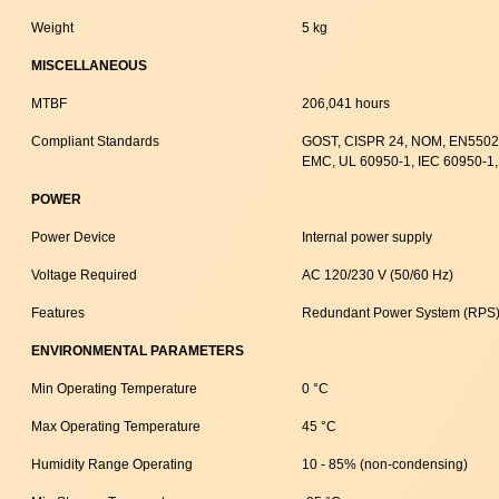
Weight
5 kg
MISCELLANEOUS
MTBF
206,041 hours
Compliant Standards
GOST, CISPR 24, NOM, EN55024
EMC, UL 60950-1, IEC 60950-1,
POWER
Power Device
Internal power supply
Voltage Required
AC 120/230 V (50/60 Hz)
Features
Redundant Power System (RPS)
ENVIRONMENTAL PARAMETERS
Min Operating Temperature
0 °C
Max Operating Temperature
45 °C
Humidity Range Operating
10 - 85% (non-condensing)