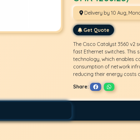
Delivery by 10 Aug, Mon
Get Quote
The Cisco Catalyst 3560 v2 se
fast Ethernet switches. This
technology, which enables
consumption of network infr
reducing their energy costs a
Share: