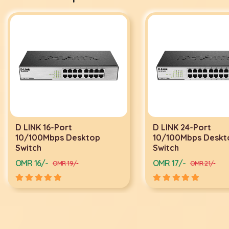
D LINK 16-Port
D LINK 24-Port
10/100Mbps Desktop
10/100Mbps Deskt
Switch
Switch
OMR 16/-
OMR 17/-
OMR 19/-
OMR 21/-