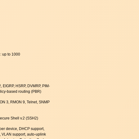
): up to 1000
-2, EIGRP, HSRP, DVMRP, PIM-
olicy-based routing (PBR)
N 3, RMON 9, Telnet, SNMP
cure Shell v.2 (SSH2)
 per device, DHCP support,
, VLAN support, auto-uplink