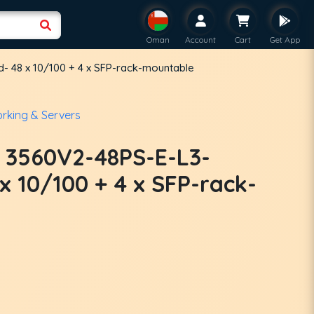
Oman
Account
Cart
Get App
- 48 x 10/100 + 4 x SFP-rack-mountable
rking & Servers
t 3560V2-48PS-E-L3-
 10/100 + 4 x SFP-rack-