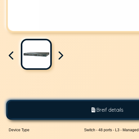
Breif details
Device Type
Switch - 48 ports - L3 - Managed