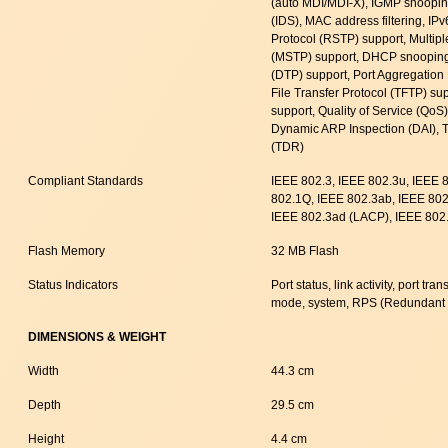
(auto MDI/MDI-X), IGMP snooping
(IDS), MAC address filtering, IP
Protocol (RSTP) support, Multip
(MSTP) support, DHCP snooping
(DTP) support, Port Aggregation 
File Transfer Protocol (TFTP) su
support, Quality of Service (Qo
Dynamic ARP Inspection (DAI), 
(TDR)
Compliant Standards
IEEE 802.3, IEEE 802.3u, IEEE 
802.1Q, IEEE 802.3ab, IEEE 802.
IEEE 802.3ad (LACP), IEEE 802.
Flash Memory
32 MB Flash
Status Indicators
Port status, link activity, port t
mode, system, RPS (Redundant
DIMENSIONS & WEIGHT
Width
44.3 cm
Depth
29.5 cm
Height
4.4 cm