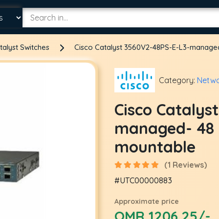
talyst Switches
Cisco Catalyst 3560V2-48PS-E-L3-managed
Category:
Netwo
Cisco Catalys
managed- 48 x
mountable
(1 Reviews)
#UTC00000883
Approximate price
OMR 1206.25/-