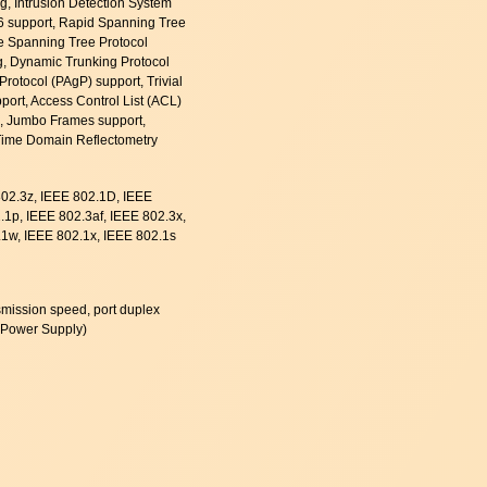
, Intrusion Detection System
v6 support, Rapid Spanning Tree
le Spanning Tree Protocol
, Dynamic Trunking Protocol
Protocol (PAgP) support, Trivial
pport, Access Control List (ACL)
S), Jumbo Frames support,
Time Domain Reflectometry
802.3z, IEEE 802.1D, IEEE
1p, IEEE 802.3af, IEEE 802.3x,
1w, IEEE 802.1x, IEEE 802.1s
ransmission speed, port duplex
 Power Supply)