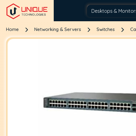
Home
Networking & Servers
Switches
Ca