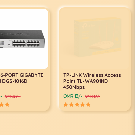
 16-PORT GIGABYTE
TP-LINK Wireless Access
 DGS-1016D
Point TL-WA901ND
450Mbps
-
OMR 13/-
OMR 29/-
OMR 17/-