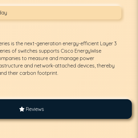
day
ries is the next-generation energy-efficient Layer 3
 series of switches supports Cisco EnergyWise
 companies to measure and manage power
astructure and network-attached devices, thereby
nd their carbon footprint.
Reviews