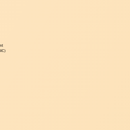
nt
BIC)