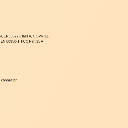
, EN55022 Class A, CISPR 22,
 EN 60950-1, FCC Part 15 A
 connector