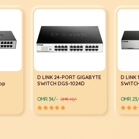
D LINK 24-PORT GIGABYTE
D LINK
op
SWITCH DGS-1024D
SWITCH
OMR 34/-
OMR 23/
OMR 40/-