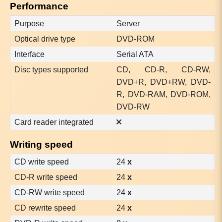
Performance
Purpose
Server
Optical drive type
DVD-ROM
Interface
Serial ATA
Disc types supported
CD, CD-R, CD-RW,
DVD+R, DVD+RW, DVD-
R, DVD-RAM, DVD-ROM,
DVD-RW
Card reader integrated
Writing speed
CD write speed
24
x
CD-R write speed
24
x
CD-RW write speed
24
x
CD rewrite speed
24
x