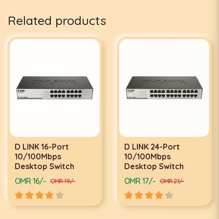
Related products
D LINK 16-Port
D LINK 24-Port
10/100Mbps
10/100Mbps
Desktop Switch
Desktop Switch
OMR 16/-
OMR 17/-
OMR 19/-
OMR 21/-