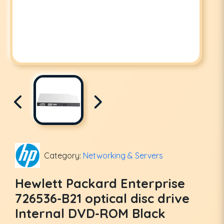
Category:
Networking & Servers
Hewlett Packard Enterprise
726536-B21 optical disc drive
Internal DVD-ROM Black