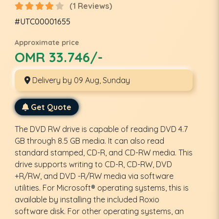
(1 Reviews)
#UTC00001655
Approximate price
OMR 33.746/-
Delivery by 09 Aug, Sunday
Get Quote
The DVD RW drive is capable of reading DVD 4.7
GB through 8.5 GB media. It can also read
standard stamped, CD-R, and CD-RW media. This
drive supports writing to CD-R, CD-RW, DVD
+R/RW, and DVD -R/RW media via software
utilities. For Microsoft® operating systems, this is
available by installing the included Roxio
software disk. For other operating systems, an