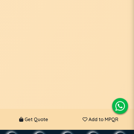
Get Quote
Add to MPQR