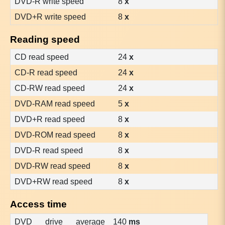
DVD-R write speed
8
x
DVD+R write speed
8
x
Reading speed
CD read speed
24
x
CD-R read speed
24
x
CD-RW read speed
24
x
DVD-RAM read speed
5
x
DVD+R read speed
8
x
DVD-ROM read speed
8
x
DVD-R read speed
8
x
DVD-RW read speed
8
x
DVD+RW read speed
8
x
Access time
DVD drive average
140
ms