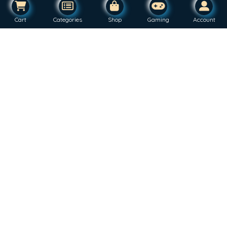
Cart
Categories
Shop
Gaming
Account