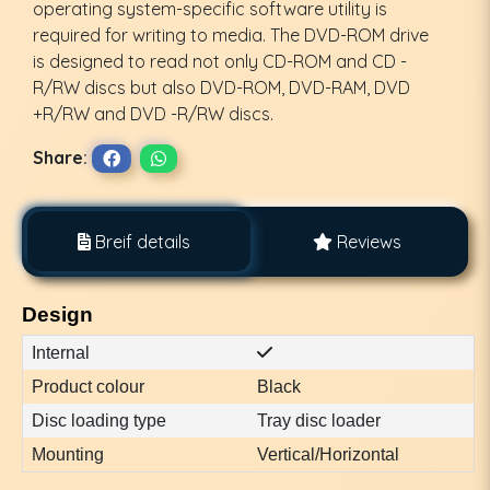
operating system-specific software utility is
required for writing to media. The DVD-ROM drive
is designed to read not only CD-ROM and CD -
R/RW discs but also DVD-ROM, DVD-RAM, DVD
+R/RW and DVD -R/RW discs.
Share:
Breif details
Reviews
Design
Internal
Product colour
Black
Disc loading type
Tray disc loader
Mounting
Vertical/Horizontal