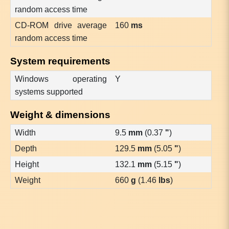
random access time
CD-ROM drive average
160
ms
random access time
System requirements
Windows operating
Y
systems supported
Weight & dimensions
Width
9.5
mm
(0.37
"
)
Depth
129.5
mm
(5.05
"
)
Height
132.1
mm
(5.15
"
)
Weight
660
g
(1.46
lbs
)