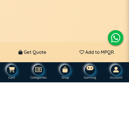
Get Quote
Add to MPQR
Cart
Categories
Shop
Gaming
Account