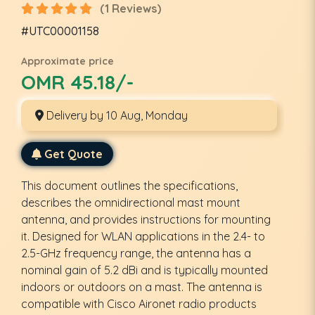
(1 Reviews)
#UTC00001158
Approximate price
OMR 45.18/-
Delivery by 10 Aug, Monday
Get Quote
This document outlines the specifications,
describes the omnidirectional mast mount
antenna, and provides instructions for mounting
it. Designed for WLAN applications in the 2.4- to
2.5-GHz frequency range, the antenna has a
nominal gain of 5.2 dBi and is typically mounted
indoors or outdoors on a mast. The antenna is
compatible with Cisco Aironet radio products