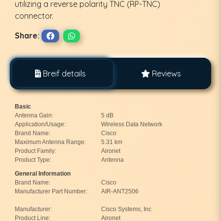
utilizing a reverse polarity TNC (RP-TNC)
connector.
Share:
Breif details
Reviews
Basic
Antenna Gain:
5 dB
Application/Usage:
Wireless Data Network
Brand Name:
Cisco
Maximum Antenna Range:
5.31 km
Product Family:
Aironet
Product Type:
Antenna
General Information
Brand Name:
Cisco
Manufacturer Part Number:
AIR-ANT2506
Manufacturer:
Cisco Systems, Inc
Product Line:
Aironet