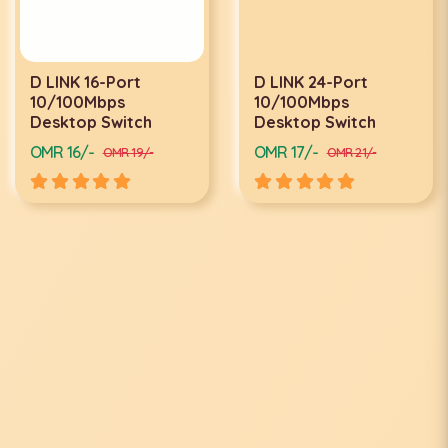
D LINK 16-Port
D LINK 24-Port
10/100Mbps
10/100Mbps
Desktop Switch
Desktop Switch
OMR 16/-
OMR 17/-
OMR 19/-
OMR 21/-