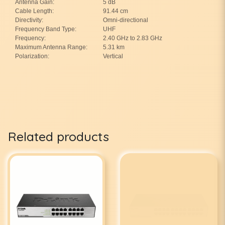
Antenna Gain:
5 dB
Cable Length:
91.44 cm
Directivity:
Omni-directional
Frequency Band Type:
UHF
Frequency:
2.40 GHz to 2.83 GHz
Maximum Antenna Range:
5.31 km
Polarization:
Vertical
Related products