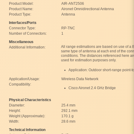
Product Model:
AIR-ANT2506
Product Name:
Aironet Omnidirectional Antenna
Product Type:
Antenna
Interfaces/Ports
Connector Type:
RP-TNC
Number of Connectors:
1
Miscellaneous
All range estimations are based on use of a
Additional Information:
same type of antenna at each end of the con
conditions. The distances referenced here a
used for estimation purposes only.
Application: Outdoor short-range point-t
Application/Usage:
Wireless Data Network
Compatibility:
Cisco Aironet 2.4 GHz Bridge
Physical Characteristics
Diameter:
25.4 mm
Height:
292.1 mm
Weight (Approximate):
170.1 g
Width:
28.6 mm
Technical Information