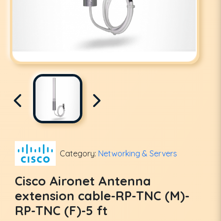
Category:
Networking & Servers
Cisco Aironet Antenna
extension cable-RP-TNC (M)-
RP-TNC (F)-5 ft