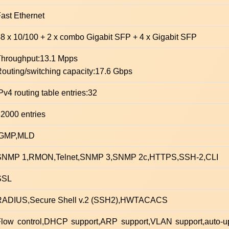
ast Ethernet
8 x 10/100 + 2 x combo Gigabit SFP + 4 x Gigabit SFP
Throughput:13.1 Mpps
outing/switching capacity:17.6 Gbps
Pv4 routing table entries:32
2000 entries
IGMP,MLD
SNMP 1,RMON,Telnet,SNMP 3,SNMP 2c,HTTPS,SSH-2,CLI
SSL
RADIUS,Secure Shell v.2 (SSH2),HWTACACS
low control,DHCP support,ARP support,VLAN support,auto-up