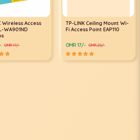
 Wireless Access
TP-LINK Ceiling Mount Wi-
TL-WA901ND
Fi Access Point EAP110
ps
-
OMR 17/-
OMR 17/-
OMR 20/-