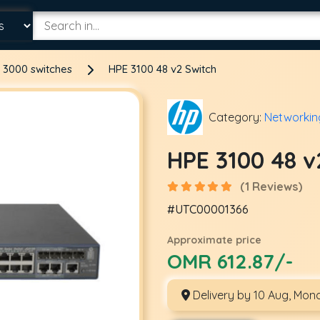
 3000 switches
HPE 3100 48 v2 Switch
Category:
Networkin
HPE 3100 48 v
(1 Reviews)
#UTC00001366
Approximate price
OMR 612.87/-
Delivery by 10 Aug, Mon