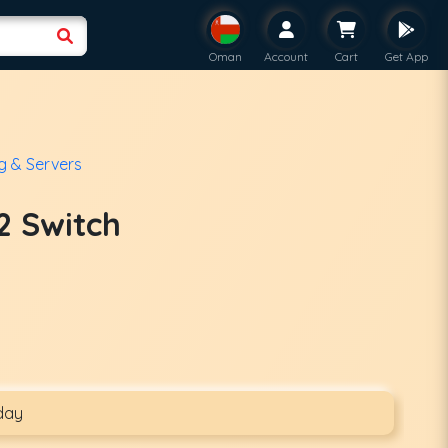
Oman
Account
Cart
Get App
g & Servers
2 Switch
day