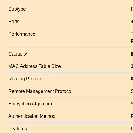
Subtype
F
Ports
4
Performance
R
Capacity
I
MAC Address Table Size
3
Routing Protocol
Remote Management Protocol
Encryption Algorithm
Authentication Method
Features
F