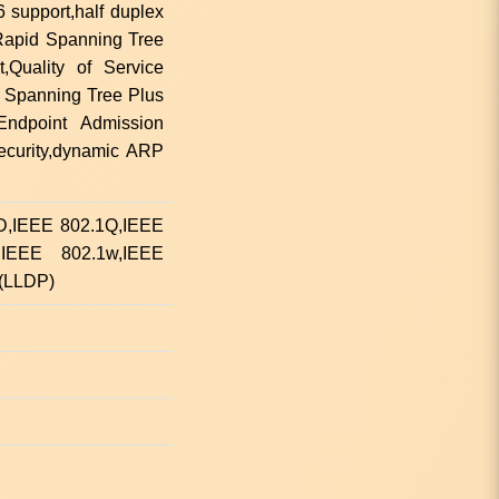
support,half duplex
,Rapid Spanning Tree
,Quality of Service
 Spanning Tree Plus
Endpoint Admission
ecurity,dynamic ARP
1D,IEEE 802.1Q,IEEE
,IEEE 802.1w,IEEE
 (LLDP)