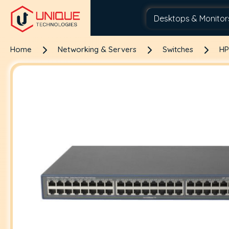
Home
Networking & Servers
Switches
HP