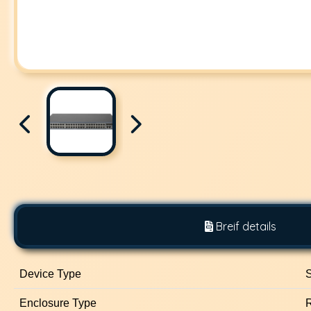
Breif details
Device Type
S
Enclosure Type