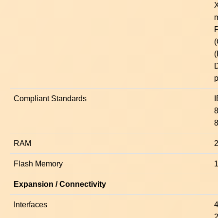
X
m
P
p
Compliant Standards
8
RAM
Flash Memory
Expansion / Connectivity
Interfaces
4