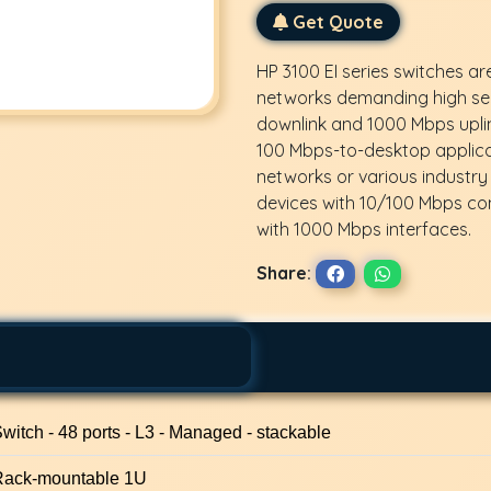
Get Quote
HP 3100 EI series switches ar
networks demanding high sec
downlink and 1000 Mbps uplin
100 Mbps-to-desktop applicat
networks or various industry
devices with 10/100 Mbps co
with 1000 Mbps interfaces.
Share:
witch - 48 ports - L3 - Managed - stackable
Rack-mountable 1U