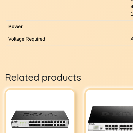
4
1
Power
Voltage Required
A
Related products