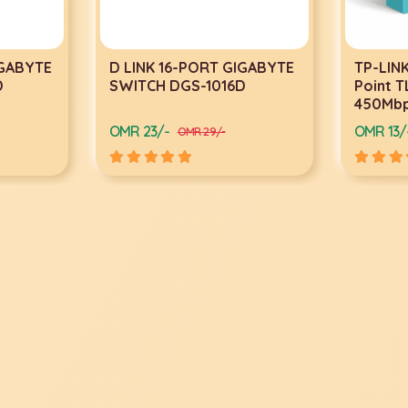
IGABYTE
D LINK 16-PORT GIGABYTE
TP-LINK
D
SWITCH DGS-1016D
Point 
450Mb
OMR 23/-
OMR 13/
OMR 29/-