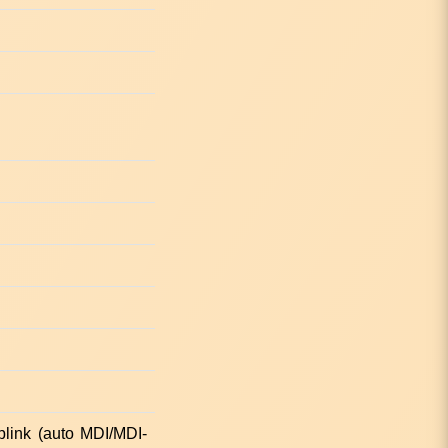
link (auto MDI/MDI-