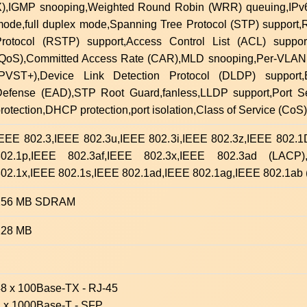
),IGMP snooping,Weighted Round Robin (WRR) queuing,IPv6 
ode,full duplex mode,Spanning Tree Protocol (STP) support
rotocol (RSTP) support,Access Control List (ACL) support
(QoS),Committed Access Rate (CAR),MLD snooping,Per-VLAN
(PVST+),Device Link Detection Protocol (DLDP) support,
Defense (EAD),STP Root Guard,fanless,LLDP support,Port S
rotection,DHCP protection,port isolation,Class of Service (CoS)
IEEE 802.3,IEEE 802.3u,IEEE 802.3i,IEEE 802.3z,IEEE 802.
802.1p,IEEE 802.3af,IEEE 802.3x,IEEE 802.3ad (LACP)
02.1x,IEEE 802.1s,IEEE 802.1ad,IEEE 802.1ag,IEEE 802.1ab
256 MB SDRAM
128 MB
8 x 100Base-TX - RJ-45
2 x 1000Base-T - SFP