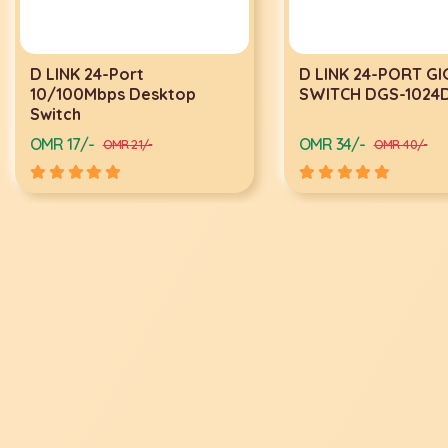
D LINK 24-Port
D LINK 24-PORT G
10/100Mbps Desktop
SWITCH DGS-1024
Switch
OMR 17/-
OMR 34/-
OMR 21/-
OMR 40/-