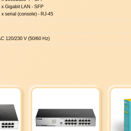
 x Gigabit LAN - SFP
 x serial (console) - RJ-45
C 120/230 V (50/60 Hz)