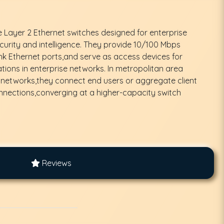
e Layer 2 Ethernet switches designed for enterprise
urity and intelligence. They provide 10/100 Mbps
k Ethernet ports,and serve as access devices for
ions in enterprise networks. In metropolitan area
 networks,they connect end users or aggregate client
nnections,converging at a higher-capacity switch
Reviews