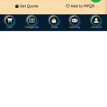
Get Quote
Add to MPQR
Cart
Categories
Shop
Gaming
Account