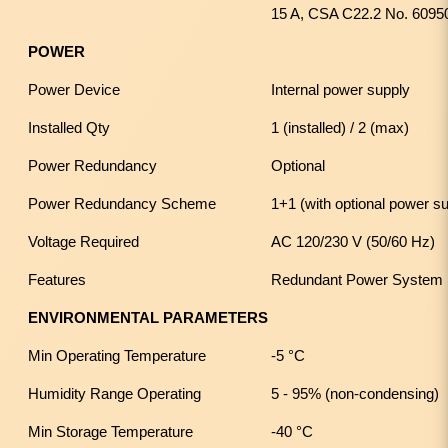
15 A, CSA C22.2 No. 6095
POWER
Power Device
Internal power supply
Installed Qty
1 (installed) / 2 (max)
Power Redundancy
Optional
Power Redundancy Scheme
1+1 (with optional power s
Voltage Required
AC 120/230 V (50/60 Hz)
Features
Redundant Power System 
ENVIRONMENTAL PARAMETERS
Min Operating Temperature
-5 °C
Humidity Range Operating
5 - 95% (non-condensing)
Min Storage Temperature
-40 °C