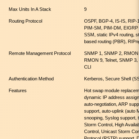
Max Units In A Stack
9
Routing Protocol
OSPF, BGP-4, IS-IS, RIP-
PIM-SM, PIM-DM, EIGRP f
SSM, static IPv4 routing, st
based routing (PBR), RIPn
Remote Management Protocol
SNMP 1, SNMP 2, RMON 
RMON 9, Telnet, SNMP 3,
CLI
Authentication Method
Kerberos, Secure Shell 
Features
Hot swap module replaceme
dynamic IP address assig
auto-negotiation, ARP supp
support, auto-uplink (aut
snooping, Syslog support, t
Storm Control, High Availab
Control, Unicast Storm Con
Protocol (RSTP) support,