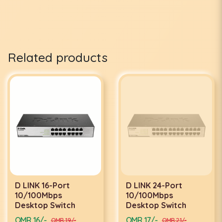
Related products
D LINK 16-Port
D LINK 24-Port
10/100Mbps
10/100Mbps
Desktop Switch
Desktop Switch
OMR 16/-
OMR 17/-
OMR 19/-
OMR 21/-