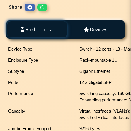
Share:
Breif details
Reviews
Device Type
Switch - 12 ports - L3 - M
Enclosure Type
Rack-mountable 1U
Subtype
Gigabit Ethernet
Ports
12 x Gigabit SFP
Performance
Switching capacity: 160 G
Forwarding performance: 
Capacity
Virtual interfaces (VLANs)
Switched virtual interfaces
Jumbo Frame Support
9216 bytes