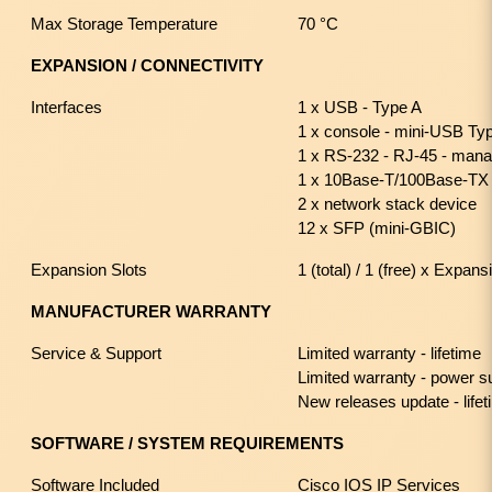
Max Storage Temperature
70 °C
EXPANSION / CONNECTIVITY
Interfaces
1 x USB - Type A
1 x console - mini-USB T
1 x RS-232 - RJ-45 - man
1 x 10Base-T/100Base-TX
2 x network stack device
12 x SFP (mini-GBIC)
Expansion Slots
1 (total) / 1 (free) x Expans
MANUFACTURER WARRANTY
Service & Support
Limited warranty - lifetime
Limited warranty - power s
New releases update - life
SOFTWARE / SYSTEM REQUIREMENTS
Software Included
Cisco IOS IP Services