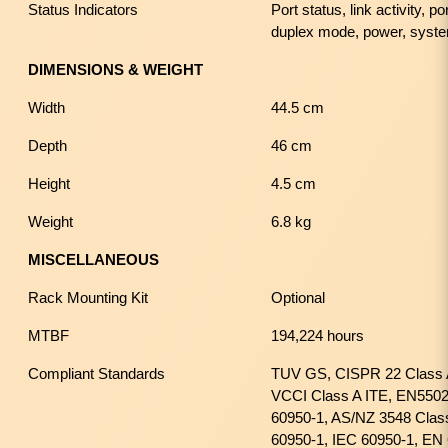
Status Indicators
Port status, link activity, 
duplex mode, power, syst
DIMENSIONS & WEIGHT
Width
44.5 cm
Depth
46 cm
Height
4.5 cm
Weight
6.8 kg
MISCELLANEOUS
Rack Mounting Kit
Optional
MTBF
194,224 hours
Compliant Standards
TUV GS, CISPR 22 Class
VCCI Class A ITE, EN5502
60950-1, AS/NZ 3548 Cla
60950-1, IEC 60950-1, EN