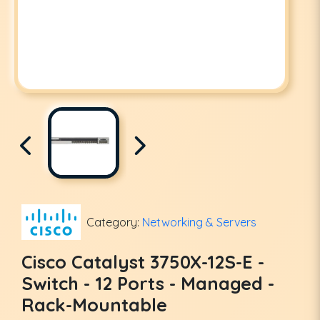
Category:
Networking & Servers
Cisco Catalyst 3750X-12S-E -
Switch - 12 Ports - Managed -
Rack-Mountable