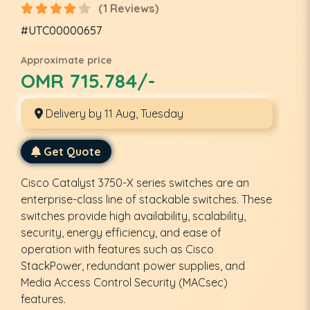
(1 Reviews)
#UTC00000657
Approximate price
OMR 715.784/-
Delivery by 11 Aug, Tuesday
Get Quote
Cisco Catalyst 3750-X series switches are an
enterprise-class line of stackable switches. These
switches provide high availability, scalability,
security, energy efficiency, and ease of
operation with features such as Cisco
StackPower, redundant power supplies, and
Media Access Control Security (MACsec)
features.