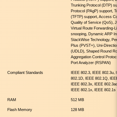
Trunking Protocol (DTP) su
Protocol (PAgP) support, Tri
(TFTP) support, Access Con
Quality of Service (QoS),
Virtual Route Forwarding-L
snooping, Dynamic ARP Ins
StackWise Technology, Pe
Plus (PVST+), Uni-Directio
(UDLD), Shaped Round Rob
Aggregation Control Proto
Port Analyzer (RSPAN)
Compliant Standards
IEEE 802.3, IEEE 802.3u, 
802.1D, IEEE 802.1Q, IEE
IEEE 802.3x, IEEE 802.3a
IEEE 802.1x, IEEE 802.1s
RAM
512 MB
Flash Memory
128 MB