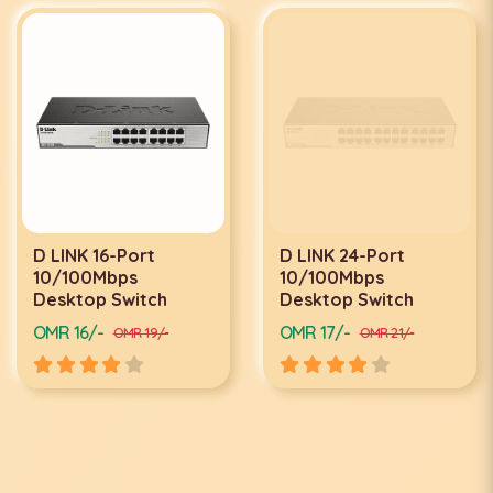
D LINK 16-Port
D LINK 24-Port
10/100Mbps
10/100Mbps
Desktop Switch
Desktop Switch
OMR 16/-
OMR 17/-
OMR 19/-
OMR 21/-