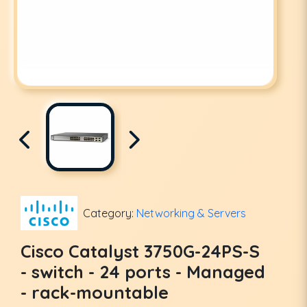
Category:
Networking & Servers
Cisco Catalyst 3750G-24PS-S
- switch - 24 ports - Managed
- rack-mountable