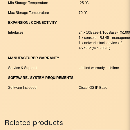
Min Storage Temperature
-25 °C
Max Storage Temperature
70 °C
EXPANSION / CONNECTIVITY
Interfaces
24 x 10Base-T/100Base-TX/1000
1 x console - RJ-45 - manageme
1 x network stack device x 2
4 x SFP (mini-GBIC)
MANUFACTURER WARRANTY
Service & Support
Limited warranty - lifetime
SOFTWARE / SYSTEM REQUIREMENTS
Software Included
Cisco IOS IP Base
Related products