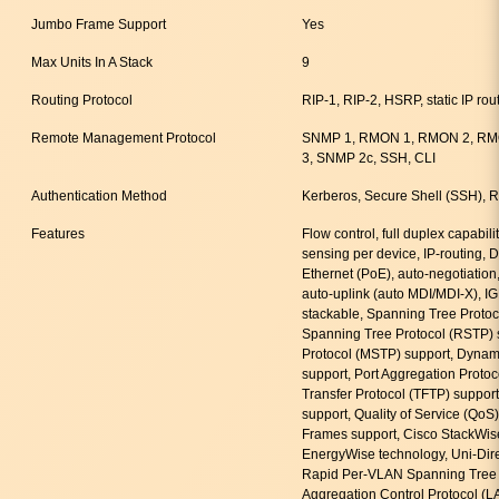
Jumbo Frame Support
Yes
Max Units In A Stack
9
Routing Protocol
RIP-1, RIP-2, HSRP, static IP rou
Remote Management Protocol
SNMP 1, RMON 1, RMON 2, RMO
3, SNMP 2c, SSH, CLI
Authentication Method
Kerberos, Secure Shell (SSH)
Features
Flow control, full duplex capabili
sensing per device, IP-routing,
Ethernet (PoE), auto-negotiatio
auto-uplink (auto MDI/MDI-X), IG
stackable, Spanning Tree Protoc
Spanning Tree Protocol (RSTP) 
Protocol (MSTP) support, Dynam
support, Port Aggregation Protoco
Transfer Protocol (TFTP) support
support, Quality of Service (Qo
Frames support, Cisco StackWis
EnergyWise technology, Uni-Dire
Rapid Per-VLAN Spanning Tree 
Aggregation Control Protocol (L