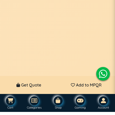
Get Quote
Add to MPQR
Cart
Categories
Shop
Gaming
Account