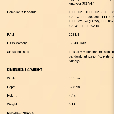
Analyzer (RSPAN)
Compliant Standards
IEEE 802.3, IEEE 802.3u, IEEE 
802.1Q, IEEE 802.3ab, IEEE 802.
IEEE 802.3ad (LACP), IEEE 802.
802.3ae, IEEE 802.1s
RAM
128 MB
Flash Memory
32 MB Flash
Status Indicators
Link activity, port transmission 
bandwidth utilization %, syste
Supply)
DIMENSIONS & WEIGHT
Width
44.5 cm
Depth
37.8 cm
Height
4.4 cm
Weight
6.1 kg
MISCELLANEOUS