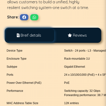
allows customers to build a unified, highly
resilient switching system-one switch at a time.
Share:
Breif details
Reviews
Device Type
Switch - 24 ports - L3 - Managed
Enclosure Type
Rack-mountable 1U
Subtype
Gigabit Ethernet
Ports
24 x 10/100/1000 (PoE) + 4 x S
Power Over Ethernet (PoE)
PoE
Performance
Switching capacity: 32 Gbps
Forwarding performance: 38.7 
MAC Address Table Size
12K entries