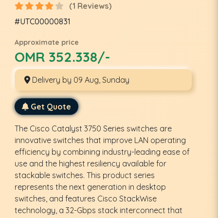
(1 Reviews)
#UTC00000831
Approximate price
OMR 352.338/-
Delivery by 09 Aug, Sunday
Get Quote
The Cisco Catalyst 3750 Series switches are
innovative switches that improve LAN operating
efficiency by combining industry-leading ease of
use and the highest resiliency available for
stackable switches. This product series
represents the next generation in desktop
switches, and features Cisco StackWise
technology, a 32-Gbps stack interconnect that