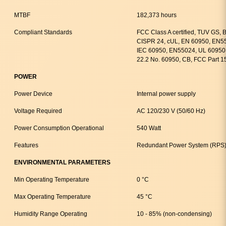
MTBF
182,373 hours
Compliant Standards
FCC Class A certified, TUV GS,
CISPR 24, cUL, EN 60950, EN55
IEC 60950, EN55024, UL 60950 
22.2 No. 60950, CB, FCC Part 1
POWER
Power Device
Internal power supply
Voltage Required
AC 120/230 V (50/60 Hz)
Power Consumption Operational
540 Watt
Features
Redundant Power System (RPS)
ENVIRONMENTAL PARAMETERS
Min Operating Temperature
0 °C
Max Operating Temperature
45 °C
Humidity Range Operating
10 - 85% (non-condensing)