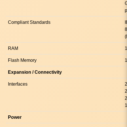
p
Compliant Standards
(
RAM
1
Flash Memory
Expansion / Connectivity
Interfaces
2
2
2
1
Power