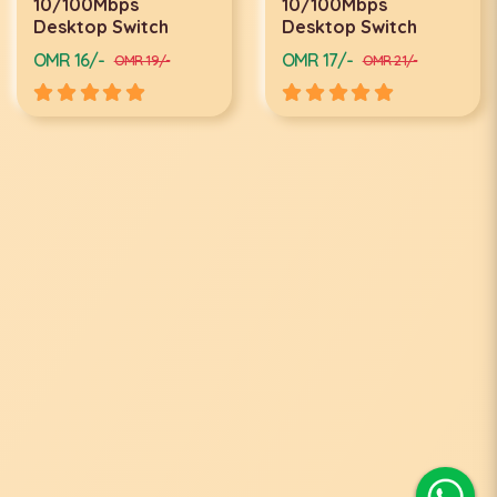
10/100Mbps
10/100Mbps
Desktop Switch
Desktop Switch
OMR 16/-
OMR 17/-
OMR 19/-
OMR 21/-