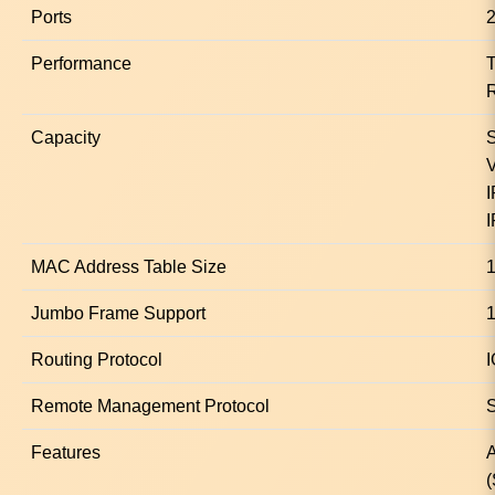
Ports
2
Performance
T
R
Capacity
S
V
I
I
MAC Address Table Size
1
Jumbo Frame Support
Routing Protocol
I
Remote Management Protocol
Features
A
(