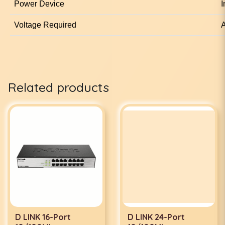
Power Device
I
Voltage Required
A
Related products
D LINK 16-Port
D LINK 24-Port