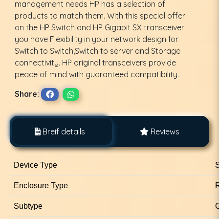
management needs HP has a selection of
products to match them. With this special offer
on the HP Switch and HP Gigabit SX transceiver
you have Flexibility in your network design for
Switch to Switch,Switch to server and Storage
connectivity. HP original transceivers provide
peace of mind with guaranteed compatibility.
Share:
Breif details
Reviews
Device Type
S
Enclosure Type
Subtype
G