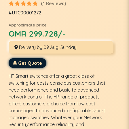
(1 Reviews)
#UTC00001272
Approximate price
OMR 299.728/-
Delivery by 09 Aug, Sunday
Get Quote
HP Smart switches offer a great class of
switching for costs conscious customers that
need performance and basic to advanced
network control. The HP range of products
offers customers a choice from low cost
unmanaged to advanced configurable smart
managed switches. Whatever your Network
Security,performance reliability and