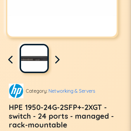
Category:
Networking & Servers
HPE 1950-24G-2SFP+-2XGT -
switch - 24 ports - managed -
rack-mountable