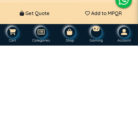
Get Quote
Add to MPQR
Cart
Categories
Shop
Gaming
Account