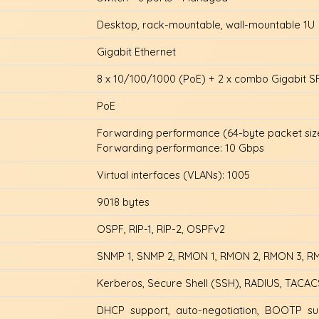
Desktop, rack-mountable, wall-mountable 1U
Gigabit Ethernet
8 x 10/100/1000 (PoE) + 2 x combo Gigabit S
PoE
Forwarding performance (64-byte packet size
Forwarding performance: 10 Gbps
Virtual interfaces (VLANs): 1005
9018 bytes
OSPF, RIP-1, RIP-2, OSPFv2
SNMP 1, SNMP 2, RMON 1, RMON 2, RMON 3, RMO
Kerberos, Secure Shell (SSH), RADIUS, TACA
DHCP support, auto-negotiation, BOOTP sup