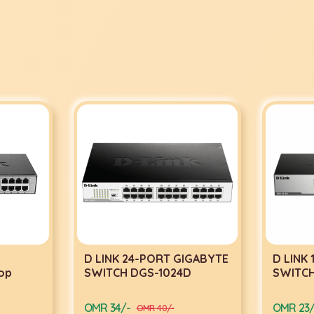
D LINK 24-PORT GIGABYTE
D LINK
op
SWITCH DGS-1024D
SWITCH
OMR 34/-
OMR 23/
OMR 40/-