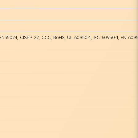
EN55024, CISPR 22, CCC, RoHS, UL 60950-1, IEC 60950-1, EN 609