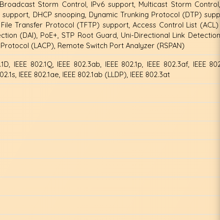
 Broadcast Storm Control, IPv6 support, Multicast Storm Control
 support, DHCP snooping, Dynamic Trunking Protocol (DTP) supp
File Transfer Protocol (TFTP) support, Access Control List (ACL)
tion (DAI), PoE+, STP Root Guard, Uni-Directional Link Detectio
l Protocol (LACP), Remote Switch Port Analyzer (RSPAN)
.1D, IEEE 802.1Q, IEEE 802.3ab, IEEE 802.1p, IEEE 802.3af, IEEE 802
02.1s, IEEE 802.1ae, IEEE 802.1ab (LLDP), IEEE 802.3at