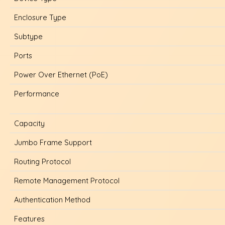
Enclosure Type
Subtype
Ports
Power Over Ethernet (PoE)
Performance
Capacity
Jumbo Frame Support
Routing Protocol
Remote Management Protocol
Authentication Method
Features