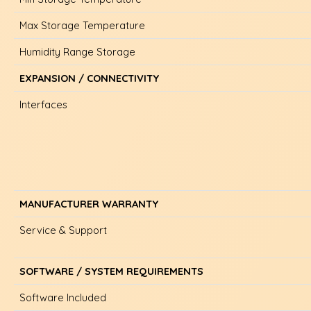
Max Storage Temperature
Humidity Range Storage
EXPANSION / CONNECTIVITY
Interfaces
MANUFACTURER WARRANTY
Service & Support
SOFTWARE / SYSTEM REQUIREMENTS
Software Included