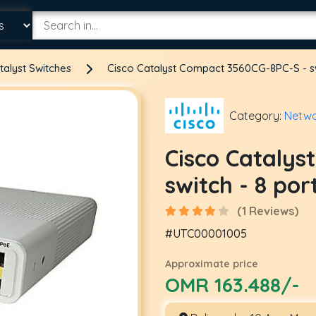
talyst Switches
Cisco Catalyst Compact 3560CG-8PC-S - sw
Category:
Netwo
Cisco Catalys
switch - 8 po
(1 Reviews)
#UTC00001005
Approximate price
OMR 163.488/-