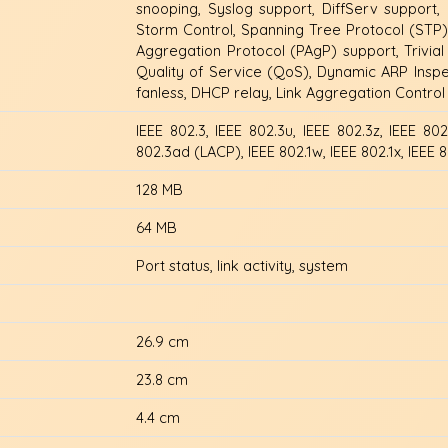
snooping, Syslog support, DiffServ support,
Storm Control, Spanning Tree Protocol (STP)
Aggregation Protocol (PAgP) support, Trivial 
Quality of Service (QoS), Dynamic ARP Inspec
fanless, DHCP relay, Link Aggregation Contro
IEEE 802.3, IEEE 802.3u, IEEE 802.3z, IEEE 802
802.3ad (LACP), IEEE 802.1w, IEEE 802.1x, IEEE 8
128 MB
64 MB
Port status, link activity, system
26.9 cm
23.8 cm
4.4 cm