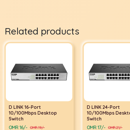
Related products
D LINK 16-Port
D LINK 24-Port
10/100Mbps Desktop
10/100Mbps Deskt
Switch
Switch
OMR 16/-
OMR 17/-
OMR 19/-
OMR 21/-