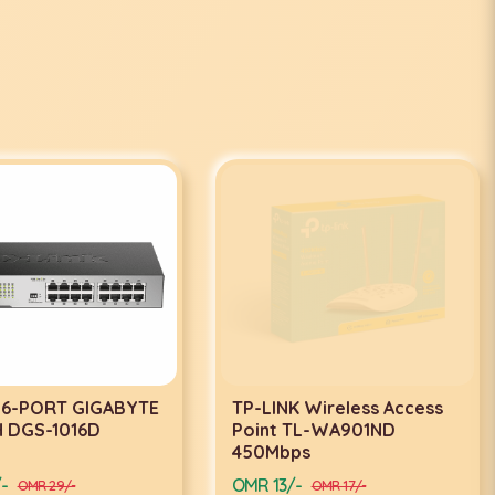
 16-PORT GIGABYTE
TP-LINK Wireless Access
 DGS-1016D
Point TL-WA901ND
450Mbps
-
OMR 13/-
OMR 29/-
OMR 17/-