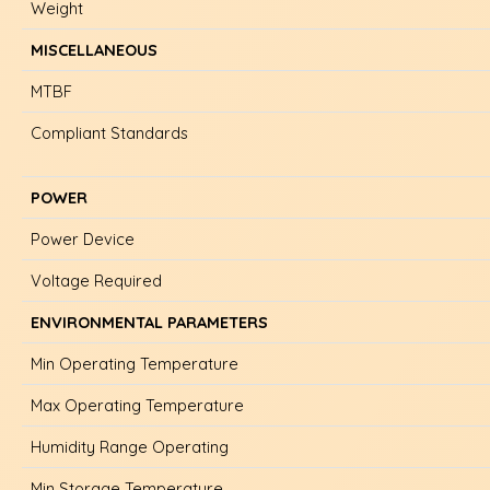
Weight
MISCELLANEOUS
MTBF
Compliant Standards
POWER
Power Device
Voltage Required
ENVIRONMENTAL PARAMETERS
Min Operating Temperature
Max Operating Temperature
Humidity Range Operating
Min Storage Temperature