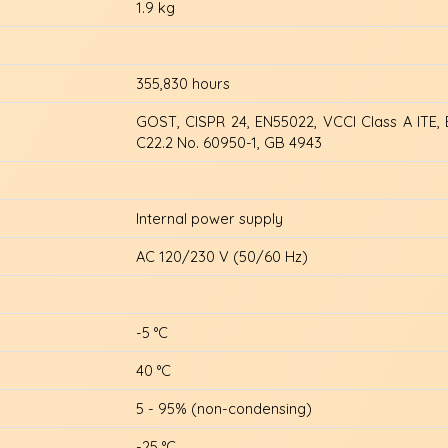
1.9 kg
355,830 hours
GOST, CISPR 24, EN55022, VCCI Class A ITE, 
C22.2 No. 60950-1, GB 4943
Internal power supply
AC 120/230 V (50/60 Hz)
-5 °C
40 °C
5 - 95% (non-condensing)
-25 °C