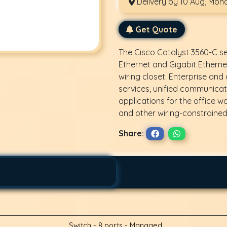
Delivery by 10 Aug, Mon
Get Quote
The Cisco Catalyst 3560-C s
Ethernet and Gigabit Etherne
wiring closet. Enterprise an
services, unified communicati
applications for the office w
and other wiring-constraine
Share:
Switch - 8 ports - Managed