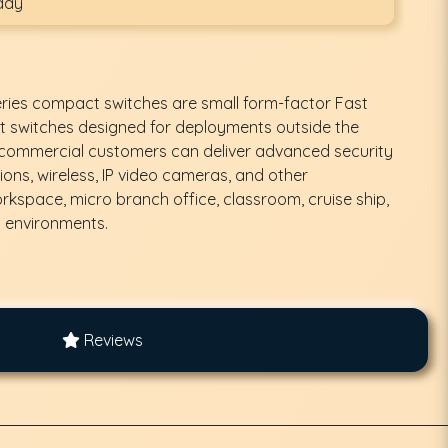
day
eries compact switches are small form-factor Fast
t switches designed for deployments outside the
d commercial customers can deliver advanced security
ons, wireless, IP video cameras, and other
orkspace, micro branch office, classroom, cruise ship,
d environments.
Reviews