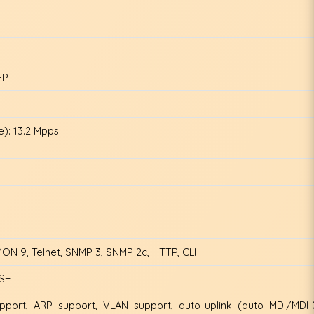
FP
): 13.2 Mpps
N 9, Telnet, SNMP 3, SNMP 2c, HTTP, CLI
CS+
port, ARP support, VLAN support, auto-uplink (auto MDI/MDI-