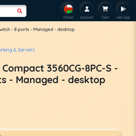
Oman
Account
Cart
Get App
itch - 8 ports - Managed - desktop
rking & Servers
t Compact 3560CG-8PC-S -
rts - Managed - desktop