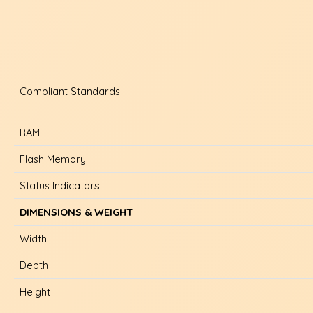
Compliant Standards
RAM
Flash Memory
Status Indicators
DIMENSIONS & WEIGHT
Width
Depth
Height