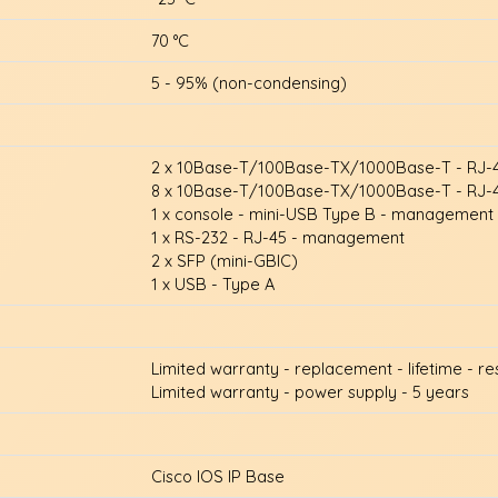
70 °C
5 - 95% (non-condensing)
2 x 10Base-T/100Base-TX/1000Base-T - RJ-
8 x 10Base-T/100Base-TX/1000Base-T - RJ-4
1 x console - mini-USB Type B - management
1 x RS-232 - RJ-45 - management
2 x SFP (mini-GBIC)
1 x USB - Type A
Limited warranty - replacement - lifetime - r
Limited warranty - power supply - 5 years
Cisco IOS IP Base