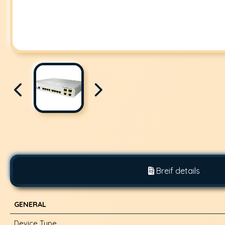
Breif details
GENERAL
Device Type