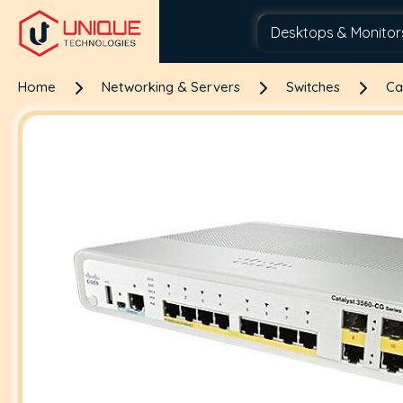
Home
Networking & Servers
Switches
Ca