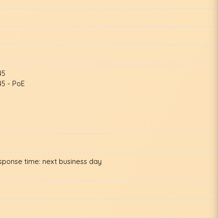
45
5 - PoE
esponse time: next business day