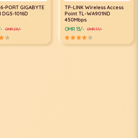
 Wireless Access
TP-LINK Ceiling Mount Wi-
TL-WA901ND
Fi Access Point EAP110
ps
-
OMR 17/-
OMR 17/-
OMR 20/-