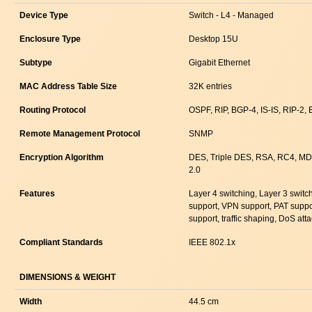
Device Type
Switch - L4 - Managed
Enclosure Type
Desktop 15U
Subtype
Gigabit Ethernet
MAC Address Table Size
32K entries
Routing Protocol
OSPF, RIP, BGP-4, IS-IS, RIP-2,
Remote Management Protocol
SNMP
Encryption Algorithm
DES, Triple DES, RSA, RC4, MD
2.0
Features
Layer 4 switching, Layer 3 switc
support, VPN support, PAT suppo
support, traffic shaping, DoS att
Compliant Standards
IEEE 802.1x
DIMENSIONS & WEIGHT
Width
44.5 cm