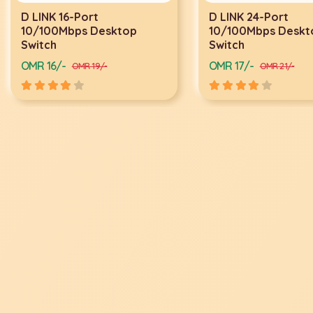
D LINK 24-Port
D LINK 24-PORT G
10/100Mbps Desktop
SWITCH DGS-1024
Switch
OMR 17/-
OMR 34/-
OMR 21/-
OMR 40/-