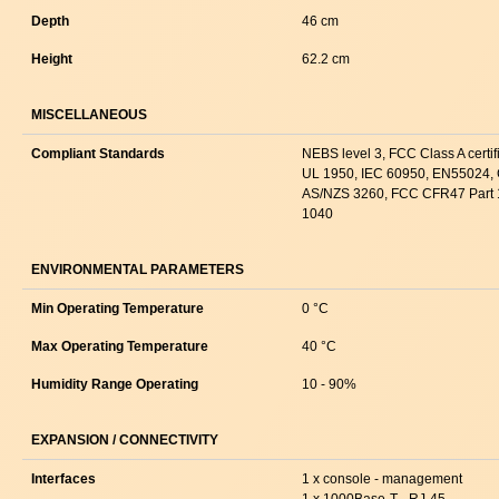
Depth
46 cm
Height
62.2 cm
MISCELLANEOUS
Compliant Standards
NEBS level 3, FCC Class A cert
UL 1950, IEC 60950, EN55024, 
AS/NZS 3260, FCC CFR47 Part 
1040
ENVIRONMENTAL PARAMETERS
Min Operating Temperature
0 °C
Max Operating Temperature
40 °C
Humidity Range Operating
10 - 90%
EXPANSION / CONNECTIVITY
Interfaces
1 x console - management
1 x 1000Base-T - RJ-45