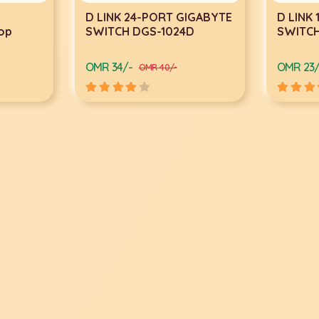
IGABYTE
D LINK 16-PORT GIGABYTE
TP-LINK
D
SWITCH DGS-1016D
Point 
450Mb
OMR 23/-
OMR 13/
OMR 29/-