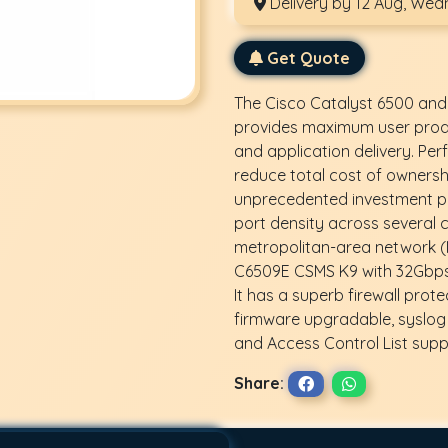
Delivery by 12 Aug, We
Get Quote
The Cisco Catalyst 6500 and
provides maximum user produ
and application delivery. Per
reduce total cost of ownersh
unprecedented investment pr
port density across several 
metropolitan-area network (
C6509E CSMS K9 with 32Gbps 
It has a superb firewall prote
firmware upgradable, syslog 
and Access Control List supp
Share: