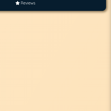
Reviews