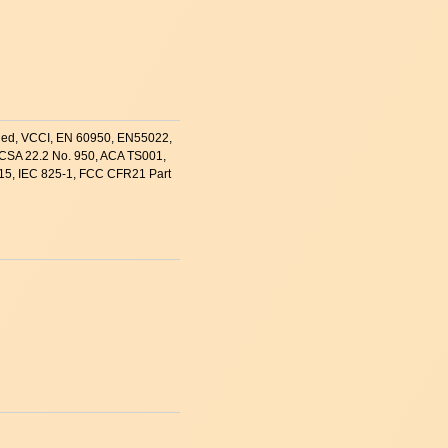
ified, VCCI, EN 60950, EN55022,
CSA 22.2 No. 950, ACA TS001,
15, IEC 825-1, FCC CFR21 Part