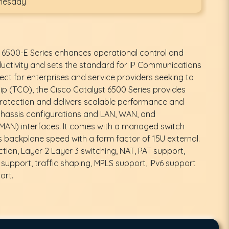
dnesday
 6500-E Series enhances operational control and
ctivity and sets the standard for IP Communications
fect for enterprises and service providers seeking to
ip (TCO), the Cisco Catalyst 6500 Series provides
otection and delivers scalable performance and
chassis configurations and LAN, WAN, and
MAN) interfaces. It comes with a managed switch
backplane speed with a form factor of 15U external.
ction, Layer 2 Layer 3 switching, NAT, PAT support,
support, traffic shaping, MPLS support, IPv6 support
ort.