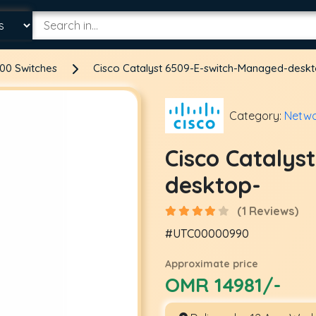
00 Switches
Cisco Catalyst 6509-E-switch-Managed-desk
Category:
Netwo
Cisco Catalys
desktop-
(1 Reviews)
#UTC00000990
Approximate price
OMR 14981/-