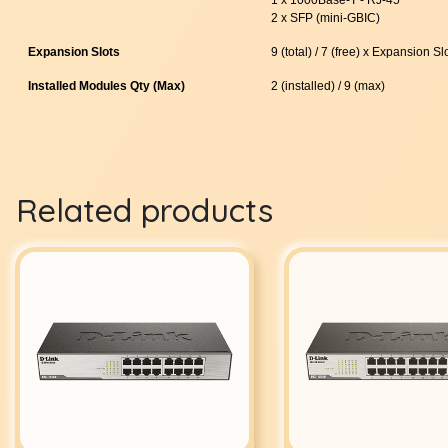
2 x SFP (mini-GBIC)
Expansion Slots
9 (total) / 7 (free) x Expansion Sl
Installed Modules Qty (Max)
2 (installed) / 9 (max)
Related products