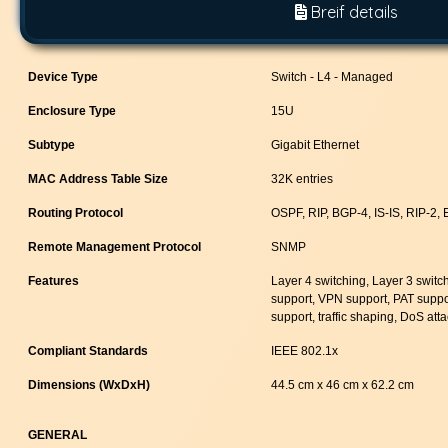
Breif details
Device Type
Switch - L4 - Managed
Enclosure Type
15U
Subtype
Gigabit Ethernet
MAC Address Table Size
32K entries
Routing Protocol
OSPF, RIP, BGP-4, IS-IS, RIP-2,
Remote Management Protocol
SNMP
Features
Layer 4 switching, Layer 3 switc
support, VPN support, PAT suppo
support, traffic shaping, DoS att
Compliant Standards
IEEE 802.1x
Dimensions (WxDxH)
44.5 cm x 46 cm x 62.2 cm
GENERAL