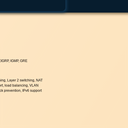
 EIGRP, IGMP, GRE
hing, Layer 2 switching, NAT
rt, load balancing, VLAN
ack prevention, IPv6 support