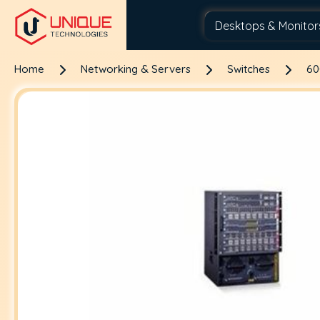
Home
Networking & Servers
Switches
60