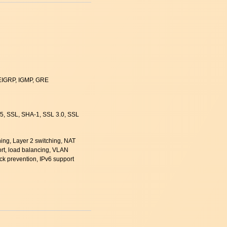
 EIGRP, IGMP, GRE
5, SSL, SHA-1, SSL 3.0, SSL
hing, Layer 2 switching, NAT
rt, load balancing, VLAN
ack prevention, IPv6 support