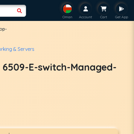
Oman
Account
Cart
Get App
top-
rking & Servers
t 6509-E-switch-Managed-