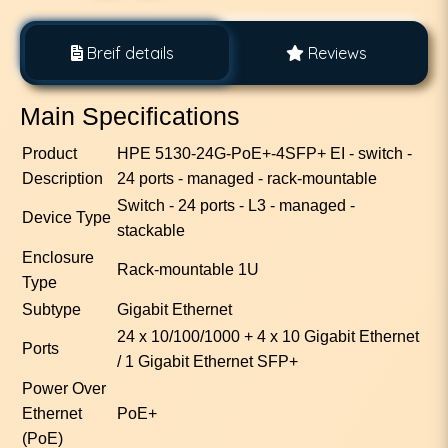
Breif details
Reviews
Main Specifications
Product
HPE 5130-24G-PoE+-4SFP+ EI - switch -
Description
24 ports - managed - rack-mountable
Switch - 24 ports - L3 - managed -
Device Type
stackable
Enclosure
Rack-mountable 1U
Type
Subtype
Gigabit Ethernet
24 x 10/100/1000 + 4 x 10 Gigabit Ethernet
Ports
/ 1 Gigabit Ethernet SFP+
Power Over
Ethernet
PoE+
(PoE)