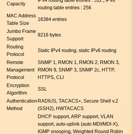
IPv4 routing table entries : 512 ¦ IPv6
Capacity
routing table entries : 256
MAC Address
16384 entries
Table Size
Jumbo Frame
9216 bytes
Support
Routing
Static IPv4 routing, static IPv6 routing
Protocol
Remote
SNMP 1, RMON 1, RMON 2, RMON 3,
Management
RMON 9, SNMP 3, SNMP 2c, HTTP,
Protocol
HTTPS, CLI
Encryption
SSL
Algorithm
Authentication
RADIUS, TACACS+, Secure Shell v.2
Method
(SSH2), HWTACACS
DHCP support, ARP support, VLAN
support, auto-uplink (auto MDI/MDI-X),
IGMP snooping, Weighted Round Robin