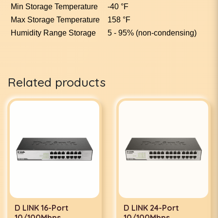
Min Storage Temperature
-40 °F
Max Storage Temperature
158 °F
Humidity Range Storage
5 - 95% (non-condensing)
Related products
D LINK 16-Port
D LINK 24-Port
10/100Mbps
10/100Mbps