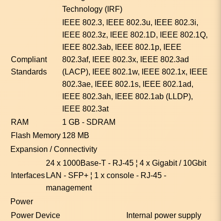
Technology (IRF)
IEEE 802.3, IEEE 802.3u, IEEE 802.3i,
IEEE 802.3z, IEEE 802.1D, IEEE 802.1Q,
IEEE 802.3ab, IEEE 802.1p, IEEE
Compliant
802.3af, IEEE 802.3x, IEEE 802.3ad
Standards
(LACP), IEEE 802.1w, IEEE 802.1x, IEEE
802.3ae, IEEE 802.1s, IEEE 802.1ad,
IEEE 802.3ah, IEEE 802.1ab (LLDP),
IEEE 802.3at
RAM
1 GB - SDRAM
Flash Memory
128 MB
Expansion / Connectivity
24 x 1000Base-T - RJ-45 ¦ 4 x Gigabit / 10Gbit
Interfaces
LAN - SFP+ ¦ 1 x console - RJ-45 -
management
Power
Power Device
Internal power supply