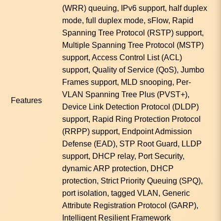
(WRR) queuing, IPv6 support, half duplex
mode, full duplex mode, sFlow, Rapid
Spanning Tree Protocol (RSTP) support,
Multiple Spanning Tree Protocol (MSTP)
support, Access Control List (ACL)
support, Quality of Service (QoS), Jumbo
Frames support, MLD snooping, Per-
VLAN Spanning Tree Plus (PVST+),
Features
Device Link Detection Protocol (DLDP)
support, Rapid Ring Protection Protocol
(RRPP) support, Endpoint Admission
Defense (EAD), STP Root Guard, LLDP
support, DHCP relay, Port Security,
dynamic ARP protection, DHCP
protection, Strict Priority Queuing (SPQ),
port isolation, tagged VLAN, Generic
Attribute Registration Protocol (GARP),
Intelligent Resilient Framework