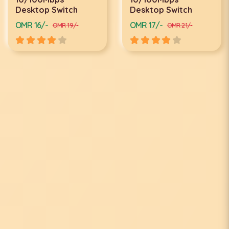
Desktop Switch
Desktop Switch
OMR 16/-
OMR 17/-
OMR 19/-
OMR 21/-