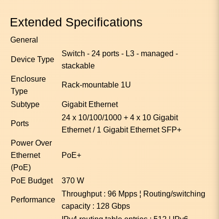
Extended Specifications
General
Switch - 24 ports - L3 - managed -
Device Type
stackable
Enclosure
Rack-mountable 1U
Type
Subtype
Gigabit Ethernet
24 x 10/100/1000 + 4 x 10 Gigabit
Ports
Ethernet / 1 Gigabit Ethernet SFP+
Power Over
Ethernet
PoE+
(PoE)
PoE Budget
370 W
Throughput : 96 Mpps ¦ Routing/switching
Performance
capacity : 128 Gbps