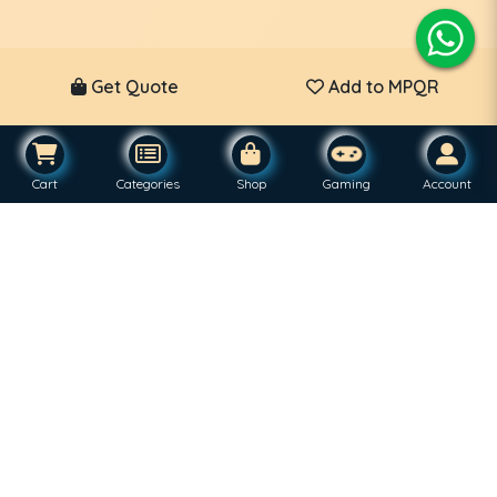
Get Quote
Add to MPQR
Cart
Categories
Shop
Gaming
Account