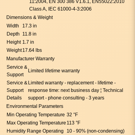
11:2004, EN 300 386 V1.6.1, EN55022:2010
Class A, IEC 61000-4-3:2006
Dimensions & Weight
Width
17.3 in
Depth
11.8 in
Height
1.7 in
Weight
17.64 lbs
Manufacturer Warranty
Service &
Limited lifetime warranty
Support
Service &
Limited warranty - replacement - lifetime -
Support
response time: next business day ¦ Technical
Details
support - phone consulting - 3 years
Environmental Parameters
Min Operating Temperature
32 °F
Max Operating Temperature
113 °F
Humidity Range Operating
10 - 90% (non-condensing)