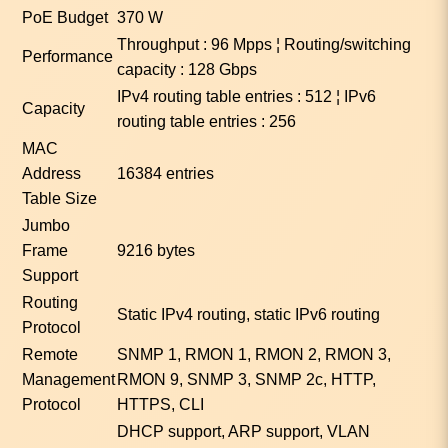
PoE Budget
370 W
Throughput : 96 Mpps ¦ Routing/switching
Performance
capacity : 128 Gbps
IPv4 routing table entries : 512 ¦ IPv6
Capacity
routing table entries : 256
MAC
Address
16384 entries
Table Size
Jumbo
Frame
9216 bytes
Support
Routing
Static IPv4 routing, static IPv6 routing
Protocol
Remote
SNMP 1, RMON 1, RMON 2, RMON 3,
Management
RMON 9, SNMP 3, SNMP 2c, HTTP,
Protocol
HTTPS, CLI
DHCP support, ARP support, VLAN