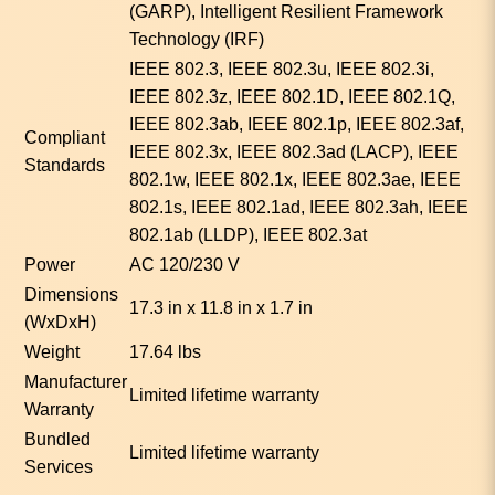
(GARP), Intelligent Resilient Framework
Technology (IRF)
IEEE 802.3, IEEE 802.3u, IEEE 802.3i,
IEEE 802.3z, IEEE 802.1D, IEEE 802.1Q,
IEEE 802.3ab, IEEE 802.1p, IEEE 802.3af,
Compliant
IEEE 802.3x, IEEE 802.3ad (LACP), IEEE
Standards
802.1w, IEEE 802.1x, IEEE 802.3ae, IEEE
802.1s, IEEE 802.1ad, IEEE 802.3ah, IEEE
802.1ab (LLDP), IEEE 802.3at
Power
AC 120/230 V
Dimensions
17.3 in x 11.8 in x 1.7 in
(WxDxH)
Weight
17.64 lbs
Manufacturer
Limited lifetime warranty
Warranty
Bundled
Limited lifetime warranty
Services