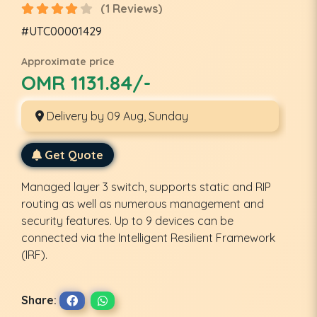
(1 Reviews)
#UTC00001429
Approximate price
OMR 1131.84/-
Delivery by 09 Aug, Sunday
Get Quote
Managed layer 3 switch, supports static and RIP
routing as well as numerous management and
security features. Up to 9 devices can be
connected via the Intelligent Resilient Framework
(IRF).
Share: