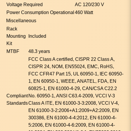
Voltage Required
AC 120/230 V
Power Consumption Operational
460 Watt
Miscellaneous
Rack
Mounting
Included
Kit
MTBF
48.3 years
FCC Class A certified, CISPR 22 Class A,
CISPR 24, NOM, EN55024, EMC, RoHS,
FCC CFR47 Part 15, UL 60950-1, IEC 60950-
1, EN 60950-1, WEEE, ANATEL, FDA, EN
60825-1, EN 61000-4-29, CAN/CSA C22.2
Compliant
No. 60950-1, ANSI C63.4-2009, VCCI V-3
Standards
Class A ITE, EN 61000-3-3:2008, VCCI V-4,
EN 61000-3-2:2006+A1:2009+A2:2009, EN
300386, EN 61000-4-4:2012, EN 61000-4-
5:2006, EN 61000-4-6:2009, EN 61000-4-