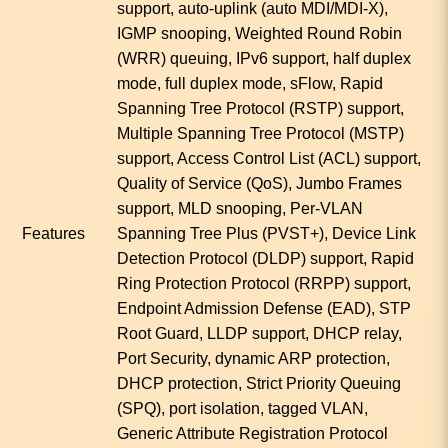
support, auto-uplink (auto MDI/MDI-X),
IGMP snooping, Weighted Round Robin
(WRR) queuing, IPv6 support, half duplex
mode, full duplex mode, sFlow, Rapid
Spanning Tree Protocol (RSTP) support,
Multiple Spanning Tree Protocol (MSTP)
support, Access Control List (ACL) support,
Quality of Service (QoS), Jumbo Frames
support, MLD snooping, Per-VLAN
Features
Spanning Tree Plus (PVST+), Device Link
Detection Protocol (DLDP) support, Rapid
Ring Protection Protocol (RRPP) support,
Endpoint Admission Defense (EAD), STP
Root Guard, LLDP support, DHCP relay,
Port Security, dynamic ARP protection,
DHCP protection, Strict Priority Queuing
(SPQ), port isolation, tagged VLAN,
Generic Attribute Registration Protocol