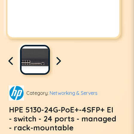
Category:
Networking & Servers
HPE 5130-24G-PoE+-4SFP+ EI
- switch - 24 ports - managed
- rack-mountable