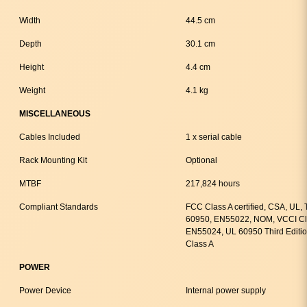
Width
44.5 cm
Depth
30.1 cm
Height
4.4 cm
Weight
4.1 kg
MISCELLANEOUS
Cables Included
1 x serial cable
Rack Mounting Kit
Optional
MTBF
217,824 hours
Compliant Standards
FCC Class A certified, CSA, UL
60950, EN55022, NOM, VCCI Cla
EN55024, UL 60950 Third Editi
Class A
POWER
Power Device
Internal power supply