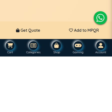
Get Quote
Add to MPQR
Cart
Categories
Shop
Gaming
Account