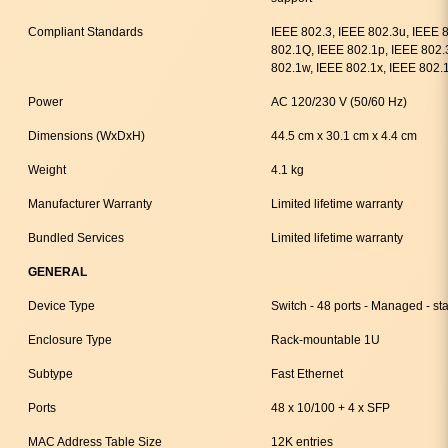
Compliant Standards
IEEE 802.3, IEEE 802.3u, IEEE 
802.1Q, IEEE 802.1p, IEEE 802.
802.1w, IEEE 802.1x, IEEE 802.
Power
AC 120/230 V (50/60 Hz)
Dimensions (WxDxH)
44.5 cm x 30.1 cm x 4.4 cm
Weight
4.1 kg
Manufacturer Warranty
Limited lifetime warranty
Bundled Services
Limited lifetime warranty
GENERAL
Device Type
Switch - 48 ports - Managed - st
Enclosure Type
Rack-mountable 1U
Subtype
Fast Ethernet
Ports
48 x 10/100 + 4 x SFP
MAC Address Table Size
12K entries