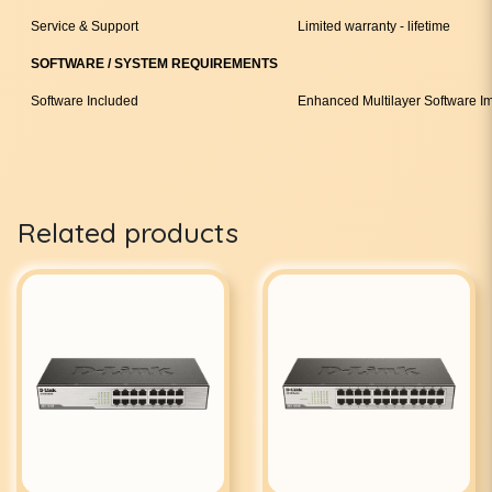
Service & Support
Limited warranty - lifetime
SOFTWARE / SYSTEM REQUIREMENTS
Software Included
Enhanced Multilayer Software I
Related products