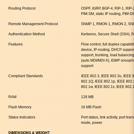
Routing Protocol
OSPF, IGRP, BGP-4, RIP-1, RIP
PIM-SM, static IP routing, PIM-D
Remote Management Protocol
SNMP 1, RMON 1, RMON 2, SNM
Authentication Method
Kerberos, Secure Shell (SSH)
Features
Flow control, full duplex capabili
device, IP-routing, DHCP suppor
support, trunking, load balancin
(auto MDI/MDI-X), IGMP snoopin
support
Compliant Standards
IEEE 802.3, IEEE 802.3u, IEEE 
802.1Q, IEEE 802.1p, IEEE 802.
802.1w, IEEE 802.1x, IEEE 802.
RAM
128 MB
Flash Memory
16 MB Flash
Status Indicators
Port status, link activity, port t
mode, power
DIMENSIONS & WEIGHT