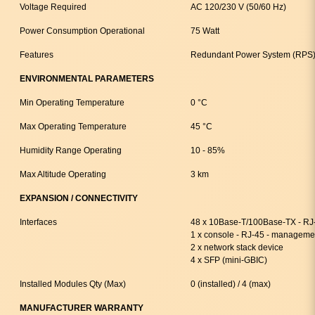
Voltage Required
AC 120/230 V (50/60 Hz)
Power Consumption Operational
75 Watt
Features
Redundant Power System (RPS)
ENVIRONMENTAL PARAMETERS
Min Operating Temperature
0 °C
Max Operating Temperature
45 °C
Humidity Range Operating
10 - 85%
Max Altitude Operating
3 km
EXPANSION / CONNECTIVITY
Interfaces
48 x 10Base-T/100Base-TX - RJ
1 x console - RJ-45 - manageme
2 x network stack device
4 x SFP (mini-GBIC)
Installed Modules Qty (Max)
0 (installed) / 4 (max)
MANUFACTURER WARRANTY