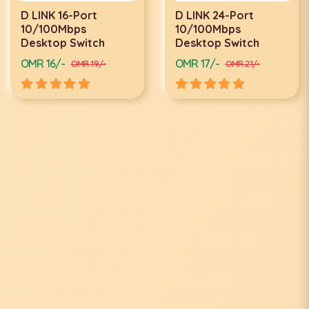
D LINK 24-Port
D LINK 24-PORT
10/100Mbps
GIGABYTE SWITCH
Desktop Switch
DGS-1024D
OMR 17/-
OMR 34/-
OMR 21/-
OMR 40/-