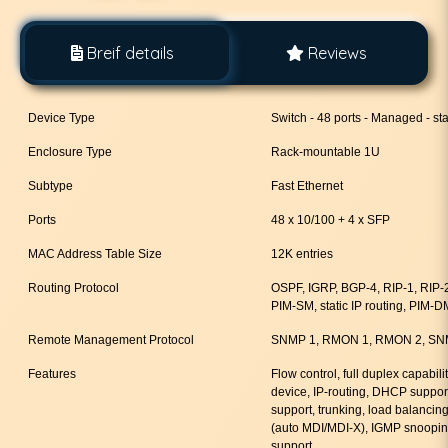
Breif details
Reviews
Device Type
Switch - 48 ports - Managed - st
Enclosure Type
Rack-mountable 1U
Subtype
Fast Ethernet
Ports
48 x 10/100 + 4 x SFP
MAC Address Table Size
12K entries
Routing Protocol
OSPF, IGRP, BGP-4, RIP-1, RIP
PIM-SM, static IP routing, PIM-D
Remote Management Protocol
SNMP 1, RMON 1, RMON 2, SNM
Features
Flow control, full duplex capabili
device, IP-routing, DHCP suppor
support, trunking, load balancin
(auto MDI/MDI-X), IGMP snoopin
support