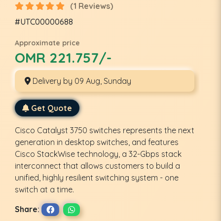
(1 Reviews)
#UTC00000688
Approximate price
OMR 221.757/-
Delivery by 09 Aug, Sunday
Get Quote
Cisco Catalyst 3750 switches represents the next
generation in desktop switches, and features
Cisco StackWise technology, a 32-Gbps stack
interconnect that allows customers to build a
unified, highly resilient switching system - one
switch at a time.
Share: