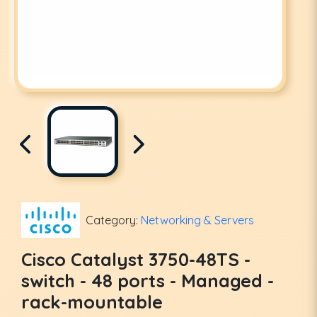
Category:
Networking & Servers
Cisco Catalyst 3750-48TS -
switch - 48 ports - Managed -
rack-mountable